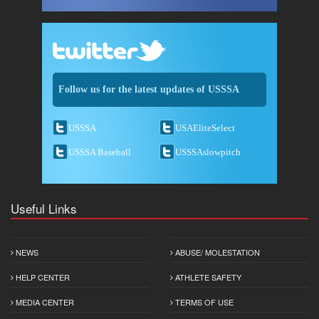
Follow us for the latest updates of USSSA
USSSA
USAEliteSelect
USSSA Baseball
USSSAslowpitch
Useful Links
NEWS
ABUSE/ MOLESTATION
HELP CENTER
ATHLETE SAFETY
MEDIA CENTER
TERMS OF USE