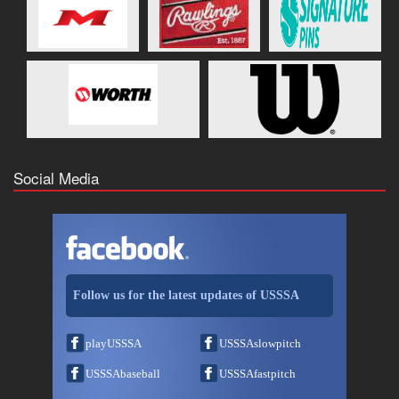
Social Media
Follow us for the latest updates of USSSA
playUSSSA
USSSAslowpitch
USSSAbaseball
USSSAfastpitch