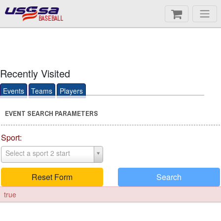
BASEBALL
Recently Visited
Events
Teams
Players
EVENT SEARCH PARAMETERS
Sport:
Select a sport 2 start
Reset Form
Search
true