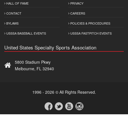
HALL OF FAME
PRIVACY
CONTACT
CAREERS
BYLAWS
POLICIES & PROCEDURES
USSSA BASEBALL EVENTS
USSSA FASTPITCH EVENTS
United States Specialty Sports Association
5800 Stadium Pkwy
Melbourne, FL 32940
1996 - 2026 © All Rights Reserved.