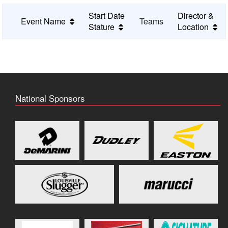
Start Date
Director &
Event Name
Teams
Stature
Location
National Sponsors