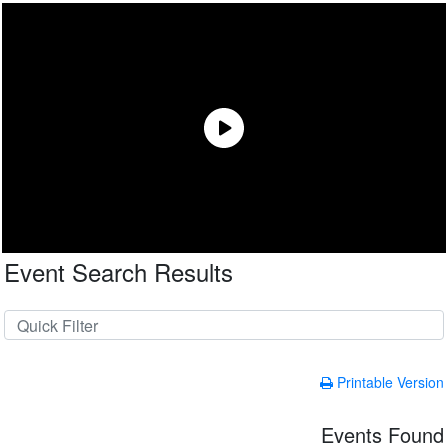
Event Search Results
Printable Version
Events Found