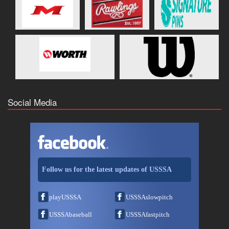
Social Media
Follow us for the latest updates of USSSA
playUSSSA
USSSAslowpitch
USSSAbaseball
USSSAfastpitch