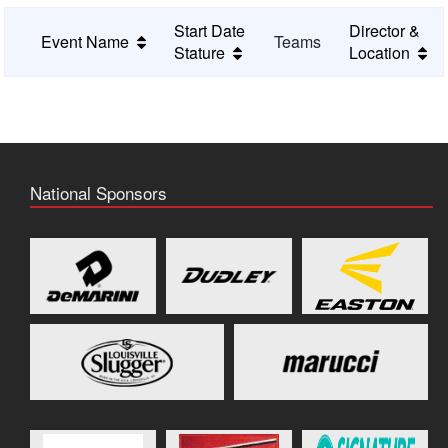
Start Date
Director &
Event Name
Teams
Stature
Location
National Sponsors