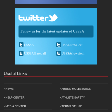
Follow us for the latest updates of USSSA
USSSA
USAEliteSelect
USSSA Baseball
USSSAslowpitch
Useful Links
NEWS
ABUSE/ MOLESTATION
HELP CENTER
ATHLETE SAFETY
MEDIA CENTER
TERMS OF USE