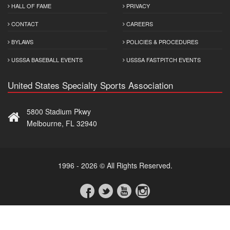
HALL OF FAME
PRIVACY
CONTACT
CAREERS
BYLAWS
POLICIES & PROCEDURES
USSSA BASEBALL EVENTS
USSSA FASTPITCH EVENTS
United States Specialty Sports Association
5800 Stadium Pkwy
Melbourne, FL 32940
1996 - 2026 © All Rights Reserved.