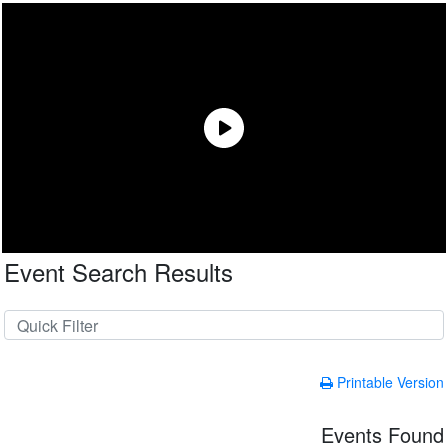
Event Search Results
Printable Version
Events Found