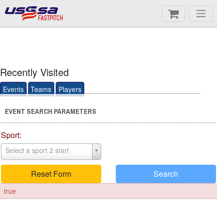
FASTPITCH
Recently Visited
Events
Teams
Players
EVENT SEARCH PARAMETERS
Sport:
Select a sport 2 start
Reset Form
Search
true