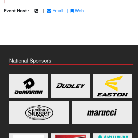
|
Event Host :
|
Email
|
Web
National Sponsors