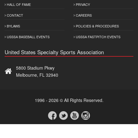
HALL OF FAME
PRIVACY
CONTACT
CAREERS
BYLAWS
POLICIES & PROCEDURES
USSSA BASEBALL EVENTS
USSSA FASTPITCH EVENTS
United States Specialty Sports Association
5800 Stadium Pkwy
Melbourne, FL 32940
1996 - 2026 © All Rights Reserved.