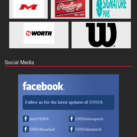
Social Media
Follow us for the latest updates of USSSA
playUSSSA
USSSAslowpitch
USSSAbaseball
USSSAfastpitch