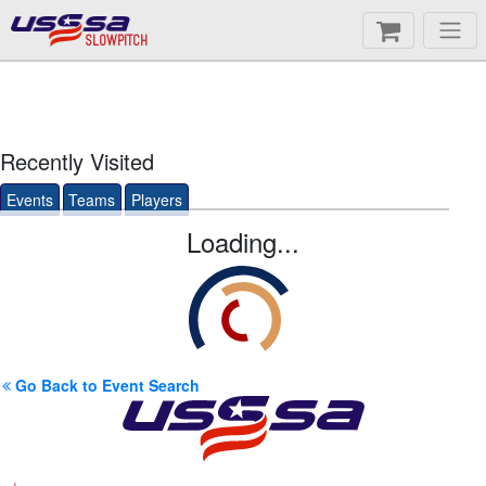
SLOWPITCH
Recently Visited
Events
Teams
Players
Loading...
Go Back to Event Search