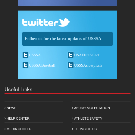
Follow us for the latest updates of USSSA
USSSA
USAEliteSelect
USSSA Baseball
USSSAslowpitch
Useful Links
NEWS
ABUSE/ MOLESTATION
HELP CENTER
ATHLETE SAFETY
MEDIA CENTER
TERMS OF USE