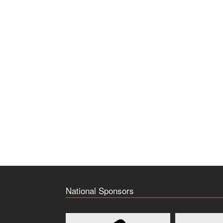
National Sponsors