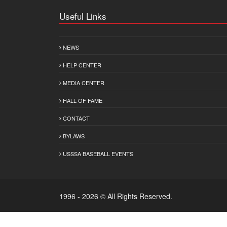
Useful Links
NEWS
HELP CENTER
MEDIA CENTER
HALL OF FAME
CONTACT
BYLAWS
USSSA BASEBALL EVENTS
1996 - 2026 © All Rights Reserved.