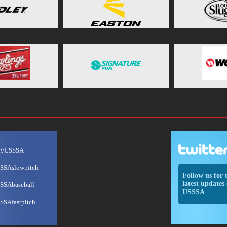
ayUSSSA
SSAslowpitch
Follow us for 
latest updates 
SSAbaseball
USSSA
SSAfastpitch