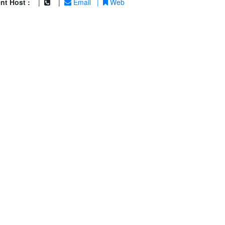
nt Host :
|
|
Email
|
Web