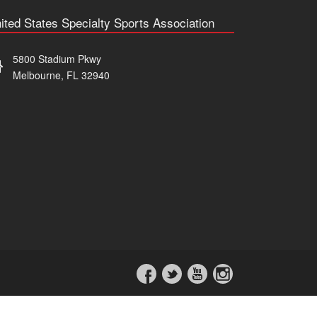
ited States Specialty Sports Association
5800 Stadium Pkwy
Melbourne, FL 32940