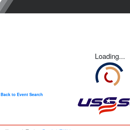
Loading...
Back to Event Search