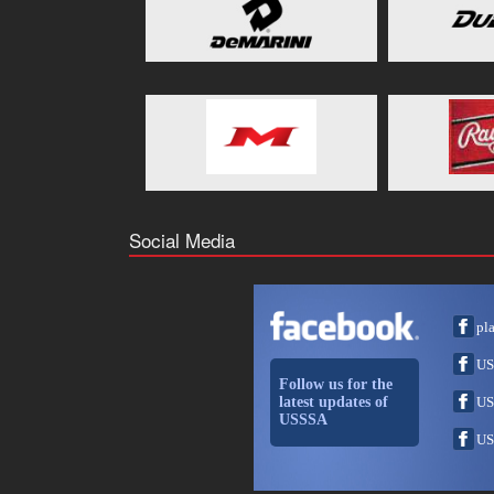
Social Media
pl
US
Follow us for the
latest updates of
US
USSSA
US