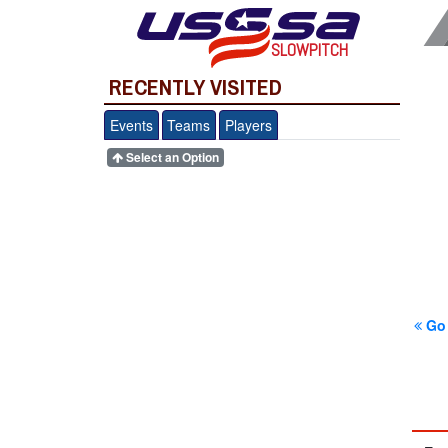
SLOWPITCH
RECENTLY VISITED
Events
Teams
Players
Select an Option
Go 