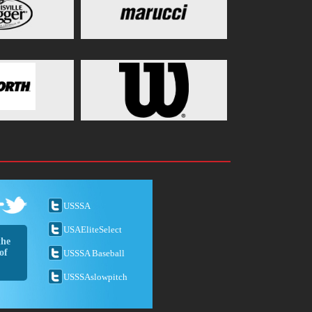
USSSA
USAEliteSelect
the
of
USSSA Baseball
USSSAslowpitch