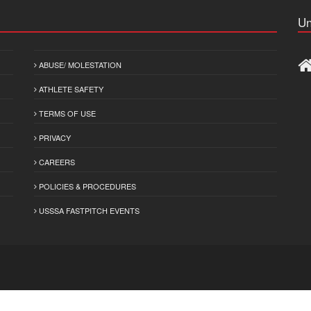
Un
ABUSE/ MOLESTATION
ATHLETE SAFETY
TERMS OF USE
PRIVACY
CAREERS
POLICIES & PROCEDURES
USSSA FASTPITCH EVENTS