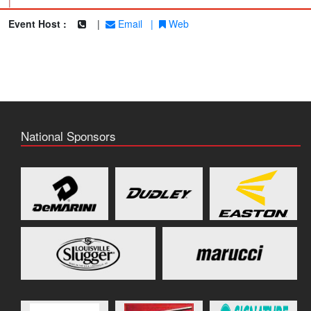
|
Event Host :
|
Email
|
Web
National Sponsors