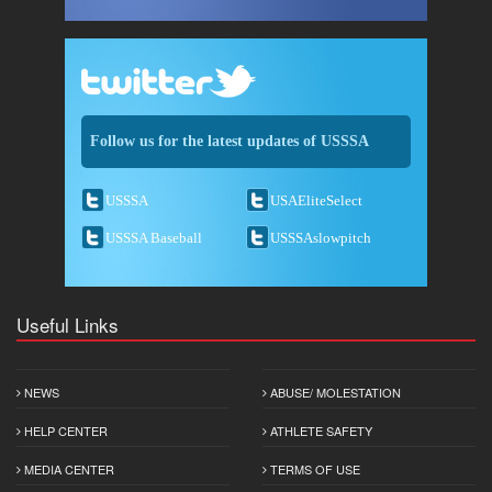
Follow us for the latest updates of USSSA
USSSA
USAEliteSelect
USSSA Baseball
USSSAslowpitch
Useful Links
NEWS
ABUSE/ MOLESTATION
HELP CENTER
ATHLETE SAFETY
MEDIA CENTER
TERMS OF USE