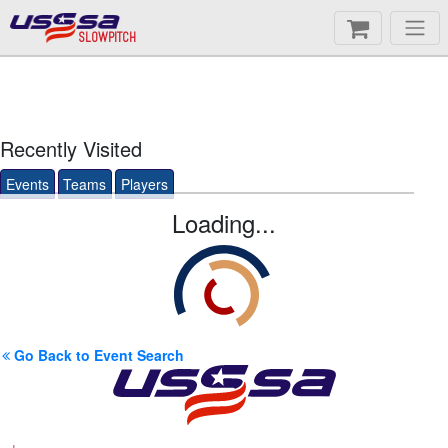
SLOWPITCH
Recently Visited
Events
Teams
Players
Loading...
Go Back to Event Search