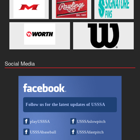
Social Media
Follow us for the latest updates of USSSA
playUSSSA
USSSAslowpitch
USSSAbaseball
USSSAfastpitch