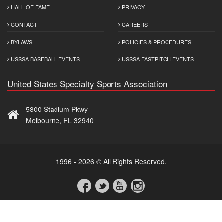
HALL OF FAME
PRIVACY
CONTACT
CAREERS
BYLAWS
POLICIES & PROCEDURES
USSSA BASEBALL EVENTS
USSSA FASTPITCH EVENTS
United States Specialty Sports Association
5800 Stadium Pkwy
Melbourne, FL 32940
1996 - 2026 © All Rights Reserved.