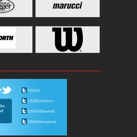
USSSA
USAEliteSelect
the
of
USSSA Baseball
USSSAslowpitch