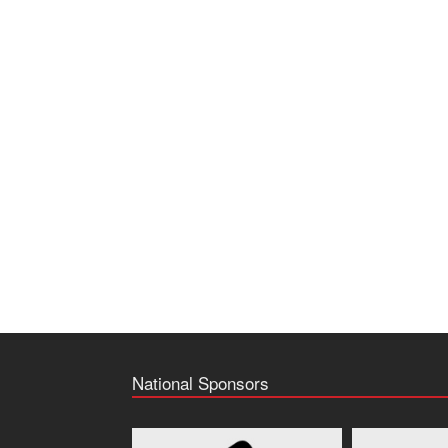
National Sponsors