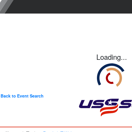
Loading...
Back to Event Search