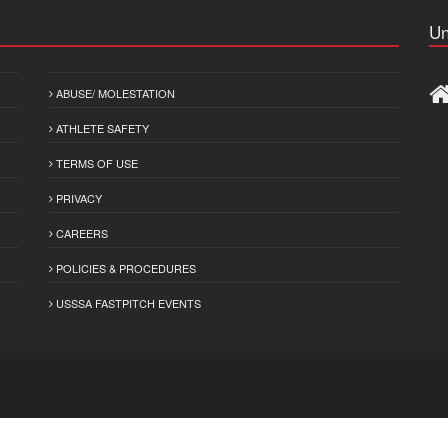
Un
ABUSE/ MOLESTATION
ATHLETE SAFETY
TERMS OF USE
PRIVACY
CAREERS
POLICIES & PROCEDURES
USSSA FASTPITCH EVENTS