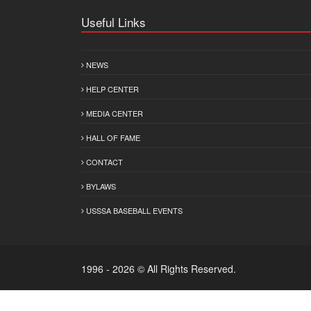
Useful Links
NEWS
HELP CENTER
MEDIA CENTER
HALL OF FAME
CONTACT
BYLAWS
USSSA BASEBALL EVENTS
1996 - 2026 © All Rights Reserved.