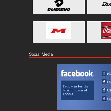
Social Media
pl
US
Follow us for the
latest updates of
US
USSSA
US