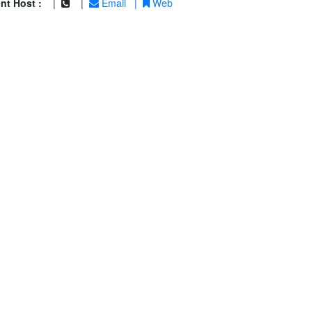
nt Host :
|
|
Email
|
Web