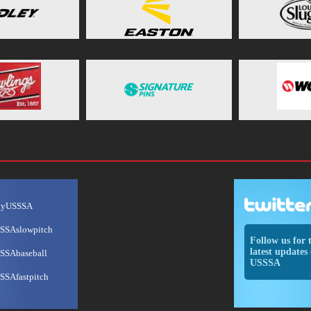
ayUSSSA
SSAslowpitch
Follow us for 
latest updates 
SSAbaseball
USSSA
SSAfastpitch