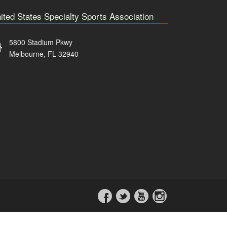
ited States Specialty Sports Association
5800 Stadium Pkwy
Melbourne, FL 32940