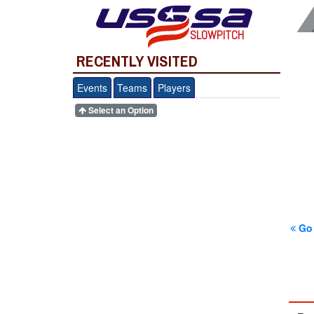
SLOWPITCH
RECENTLY VISITED
Events
Teams
Players
Select an Option
Go 