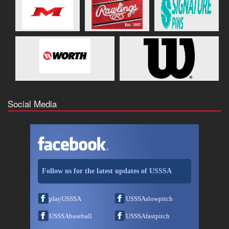
Social Media
Follow us for the latest updates of USSSA
playUSSSA
USSSAslowpitch
USSSAbaseball
USSSAfastpitch