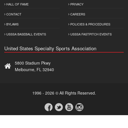
HALL OF FAME
PRIVACY
CONTACT
CAREERS
BYLAWS
POLICIES & PROCEDURES
USSSA BASEBALL EVENTS
USSSA FASTPITCH EVENTS
United States Specialty Sports Association
5800 Stadium Pkwy
Melbourne, FL 32940
1996 - 2026 © All Rights Reserved.