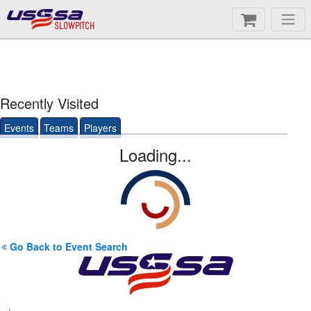
SLOWPITCH
Recently Visited
Events
Teams
Players
Loading...
Go Back to Event Search