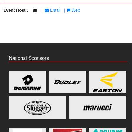
|
Event Host :
|
Email
|
Web
National Sponsors