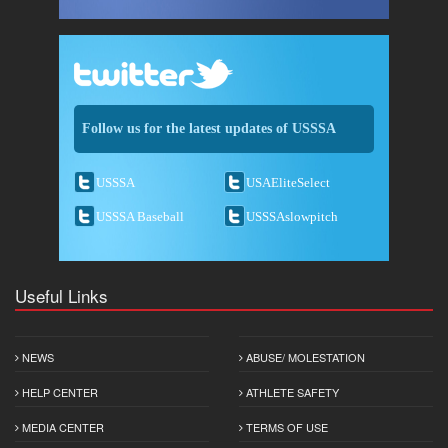
Follow us for the latest updates of USSSA
USSSA
USAEliteSelect
USSSA Baseball
USSSAslowpitch
Useful Links
NEWS
ABUSE/ MOLESTATION
HELP CENTER
ATHLETE SAFETY
MEDIA CENTER
TERMS OF USE