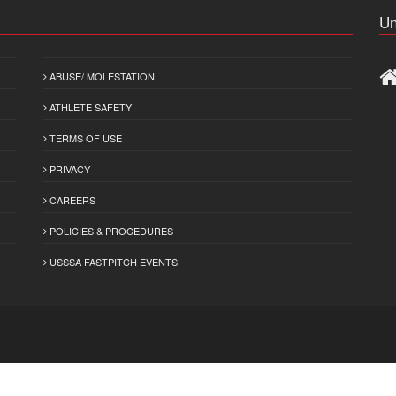
Un
ABUSE/ MOLESTATION
ATHLETE SAFETY
TERMS OF USE
PRIVACY
CAREERS
POLICIES & PROCEDURES
USSSA FASTPITCH EVENTS