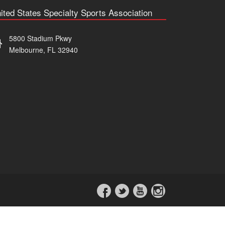
ited States Specialty Sports Association
5800 Stadium Pkwy
Melbourne, FL 32940