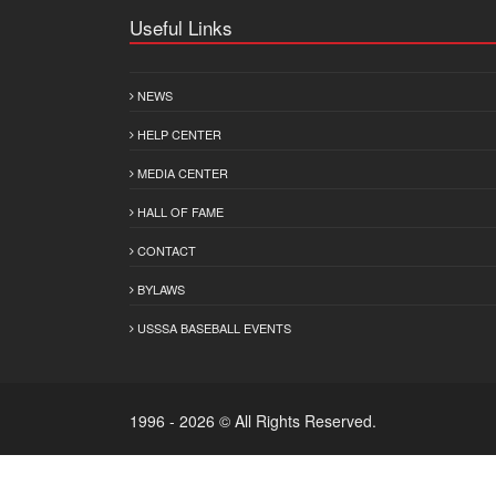
Useful Links
NEWS
HELP CENTER
MEDIA CENTER
HALL OF FAME
CONTACT
BYLAWS
USSSA BASEBALL EVENTS
1996 - 2026 © All Rights Reserved.