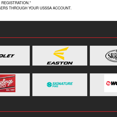
 REGISTRATION.*
AGERS THROUGH YOUR USSSA ACCOUNT.