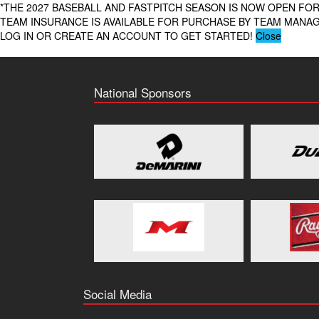
*THE 2027 BASEBALL AND FASTPITCH SEASON IS NOW OPEN FOR
TEAM INSURANCE IS AVAILABLE FOR PURCHASE BY TEAM MAN
LOG IN OR CREATE AN ACCOUNT TO GET STARTED!
Close
National Sponsors
Social Media