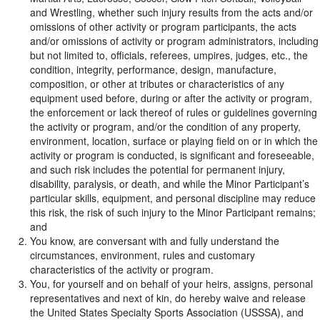
and Wrestling, whether such injury results from the acts and/or
omissions of other activity or program participants, the acts
and/or omissions of activity or program administrators, including
but not limited to, officials, referees, umpires, judges, etc., the
condition, integrity, performance, design, manufacture,
composition, or other at tributes or characteristics of any
equipment used before, during or after the activity or program,
the enforcement or lack thereof of rules or guidelines governing
the activity or program, and/or the condition of any property,
environment, location, surface or playing field on or in which the
activity or program is conducted, is significant and foreseeable,
and such risk includes the potential for permanent injury,
disability, paralysis, or death, and while the Minor Participant’s
particular skills, equipment, and personal discipline may reduce
this risk, the risk of such injury to the Minor Participant remains;
and
You know, are conversant with and fully understand the
circumstances, environment, rules and customary
characteristics of the activity or program.
You, for yourself and on behalf of your heirs, assigns, personal
representatives and next of kin, do hereby waive and release
the United States Specialty Sports Association (USSSA), and