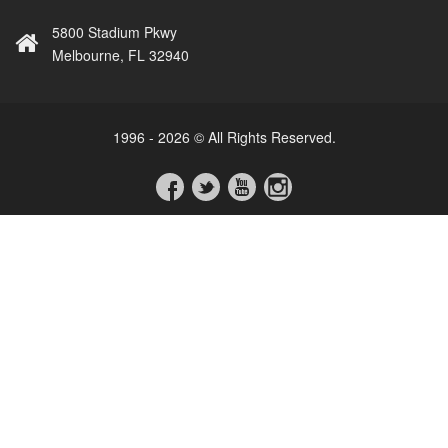
5800 Stadium Pkwy
Melbourne, FL 32940
1996 - 2026 © All Rights Reserved.