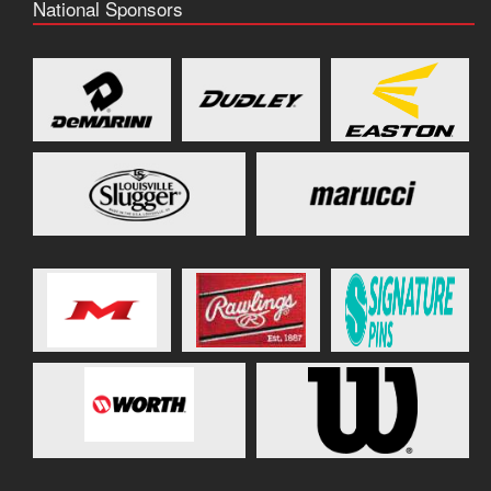
National Sponsors