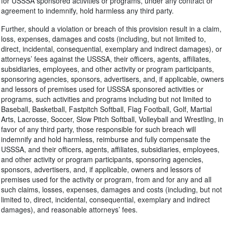
for USSSA sponsored activities or programs, under any contract or
agreement to indemnify, hold harmless any third party.
Further, should a violation or breach of this provision result in a claim,
loss, expenses, damages and costs (including, but not limited to,
direct, incidental, consequential, exemplary and indirect damages), or
attorneys’ fees against the USSSA, their officers, agents, affiliates,
subsidiaries, employees, and other activity or program participants,
sponsoring agencies, sponsors, advertisers, and, if applicable, owners
and lessors of premises used for USSSA sponsored activities or
programs, such activities and programs including but not limited to
Baseball, Basketball, Fastpitch Softball, Flag Football, Golf, Martial
Arts, Lacrosse, Soccer, Slow Pitch Softball, Volleyball and Wrestling, in
favor of any third party, those responsible for such breach will
indemnify and hold harmless, reimburse and fully compensate the
USSSA, and their officers, agents, affiliates, subsidiaries, employees,
and other activity or program participants, sponsoring agencies,
sponsors, advertisers, and, if applicable, owners and lessors of
premises used for the activity or program, from and for any and all
such claims, losses, expenses, damages and costs (including, but not
limited to, direct, incidental, consequential, exemplary and indirect
damages), and reasonable attorneys’ fees.