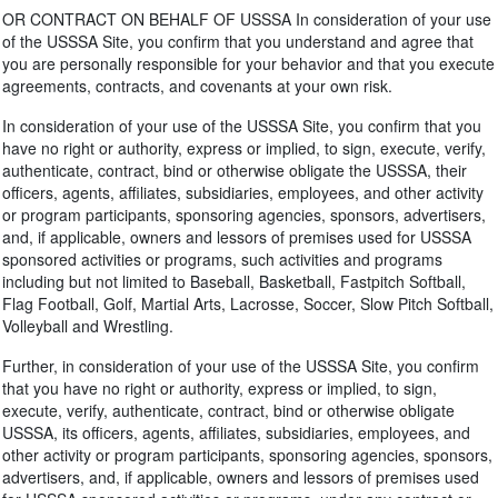
OR CONTRACT ON BEHALF OF USSSA In consideration of your use
of the USSSA Site, you confirm that you understand and agree that
you are personally responsible for your behavior and that you execute
agreements, contracts, and covenants at your own risk.
In consideration of your use of the USSSA Site, you confirm that you
have no right or authority, express or implied, to sign, execute, verify,
authenticate, contract, bind or otherwise obligate the USSSA, their
officers, agents, affiliates, subsidiaries, employees, and other activity
or program participants, sponsoring agencies, sponsors, advertisers,
and, if applicable, owners and lessors of premises used for USSSA
sponsored activities or programs, such activities and programs
including but not limited to Baseball, Basketball, Fastpitch Softball,
Flag Football, Golf, Martial Arts, Lacrosse, Soccer, Slow Pitch Softball,
Volleyball and Wrestling.
Further, in consideration of your use of the USSSA Site, you confirm
that you have no right or authority, express or implied, to sign,
execute, verify, authenticate, contract, bind or otherwise obligate
USSSA, its officers, agents, affiliates, subsidiaries, employees, and
other activity or program participants, sponsoring agencies, sponsors,
advertisers, and, if applicable, owners and lessors of premises used