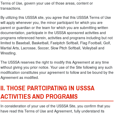
Terms of Use, govern your use of those areas, content or
transactions.
By utilizing this USSSA site, you agree that this USSSA Terms of Use
will apply whenever you, the minor participant for which you are
parent or guardian or the team for which you are submitting written
documentation, participate in the USSSA sponsored activities and
programs referenced herein, activities and programs including but not
limited to Baseball, Basketball, Fastpitch Softball, Flag Football, Golf,
Martial Arts, Lacrosse, Soccer, Slow Pitch Softball, Volleyball and
Wrestling.
The USSSA reserves the right to modify this Agreement at any time
without giving you prior notice. Your use of the Site following any such
modification constitutes your agreement to follow and be bound by the
Agreement as modified.
II. THOSE PARTCIPATING IN USSSA
ACTIVITIES AND PROGRAMS
In consideration of your use of the USSSA Site, you confirm that you
have read this Terms of Use and Agreement, fully understand its