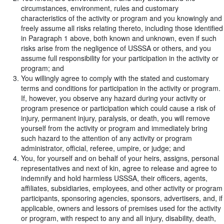
circumstances, environment, rules and customary
characteristics of the activity or program and you knowingly and
freely assume all risks relating thereto, including those identified
in Paragraph 1 above, both known and unknown, even if such
risks arise from the negligence of USSSA or others, and you
assume full responsibility for your participation in the activity or
program; and
You willingly agree to comply with the stated and customary
terms and conditions for participation in the activity or program.
If, however, you observe any hazard during your activity or
program presence or participation which could cause a risk of
injury, permanent injury, paralysis, or death, you will remove
yourself from the activity or program and immediately bring
such hazard to the attention of any activity or program
administrator, official, referee, umpire, or judge; and
You, for yourself and on behalf of your heirs, assigns, personal
representatives and next of kin, agree to release and agree to
indemnify and hold harmless USSSA, their officers, agents,
affiliates, subsidiaries, employees, and other activity or program
participants, sponsoring agencies, sponsors, advertisers, and, if
applicable, owners and lessors of premises used for the activity
or program, with respect to any and all injury, disability, death,