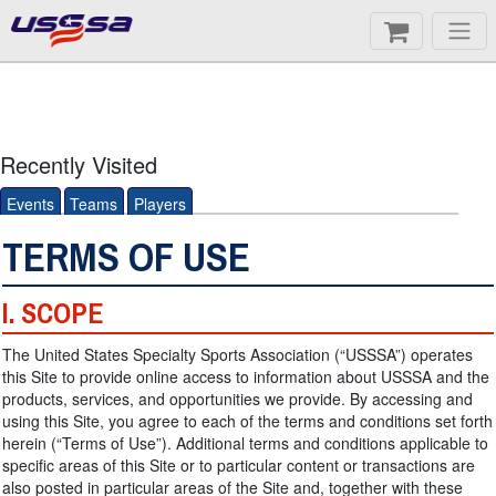
Recently Visited
Events
Teams
Players
TERMS OF USE
I. SCOPE
The United States Specialty Sports Association (“USSSA”) operates
this Site to provide online access to information about USSSA and the
products, services, and opportunities we provide. By accessing and
using this Site, you agree to each of the terms and conditions set forth
herein (“Terms of Use”). Additional terms and conditions applicable to
specific areas of this Site or to particular content or transactions are
also posted in particular areas of the Site and, together with these