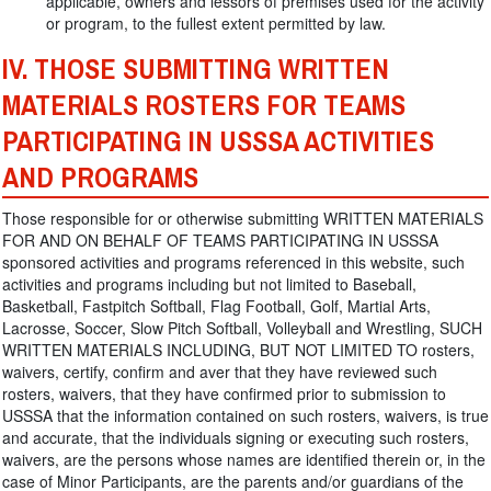
applicable, owners and lessors of premises used for the activity
or program, to the fullest extent permitted by law.
IV. THOSE SUBMITTING WRITTEN
MATERIALS ROSTERS FOR TEAMS
PARTICIPATING IN USSSA ACTIVITIES
AND PROGRAMS
Those responsible for or otherwise submitting WRITTEN MATERIALS
FOR AND ON BEHALF OF TEAMS PARTICIPATING IN USSSA
sponsored activities and programs referenced in this website, such
activities and programs including but not limited to Baseball,
Basketball, Fastpitch Softball, Flag Football, Golf, Martial Arts,
Lacrosse, Soccer, Slow Pitch Softball, Volleyball and Wrestling, SUCH
WRITTEN MATERIALS INCLUDING, BUT NOT LIMITED TO rosters,
waivers, certify, confirm and aver that they have reviewed such
rosters, waivers, that they have confirmed prior to submission to
USSSA that the information contained on such rosters, waivers, is true
and accurate, that the individuals signing or executing such rosters,
waivers, are the persons whose names are identified therein or, in the
case of Minor Participants, are the parents and/or guardians of the