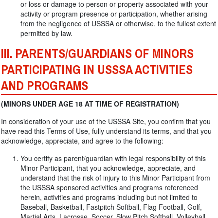
or loss or damage to person or property associated with your
activity or program presence or participation, whether arising
from the negligence of USSSA or otherwise, to the fullest extent
permitted by law.
III. PARENTS/GUARDIANS OF MINORS
PARTICIPATING IN USSSA ACTIVITIES
AND PROGRAMS
(MINORS UNDER AGE 18 AT TIME OF REGISTRATION)
In consideration of your use of the USSSA Site, you confirm that you
have read this Terms of Use, fully understand its terms, and that you
acknowledge, appreciate, and agree to the following:
You certify as parent/guardian with legal responsibility of this
Minor Participant, that you acknowledge, appreciate, and
understand that the risk of injury to this Minor Participant from
the USSSA sponsored activities and programs referenced
herein, activities and programs including but not limited to
Baseball, Basketball, Fastpitch Softball, Flag Football, Golf,
Martial Arts, Lacrosse, Soccer, Slow Pitch Softball, Volleyball