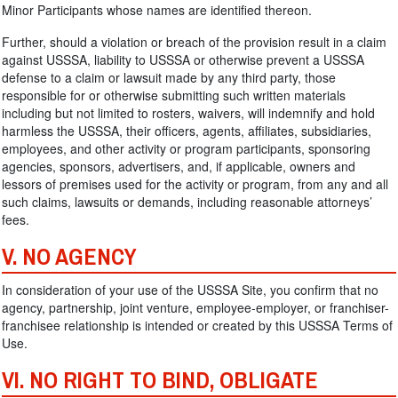
Minor Participants whose names are identified thereon.
Further, should a violation or breach of the provision result in a claim
against USSSA, liability to USSSA or otherwise prevent a USSSA
defense to a claim or lawsuit made by any third party, those
responsible for or otherwise submitting such written materials
including but not limited to rosters, waivers, will indemnify and hold
harmless the USSSA, their officers, agents, affiliates, subsidiaries,
employees, and other activity or program participants, sponsoring
agencies, sponsors, advertisers, and, if applicable, owners and
lessors of premises used for the activity or program, from any and all
such claims, lawsuits or demands, including reasonable attorneys’
fees.
V. NO AGENCY
In consideration of your use of the USSSA Site, you confirm that no
agency, partnership, joint venture, employee-employer, or franchiser-
franchisee relationship is intended or created by this USSSA Terms of
Use.
VI. NO RIGHT TO BIND, OBLIGATE