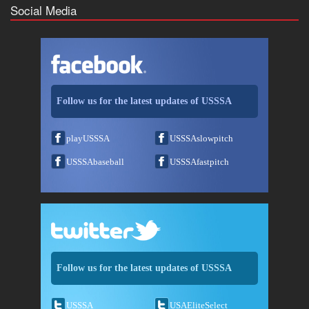
Social Media
Follow us for the latest updates of USSSA
playUSSSA
USSSAslowpitch
USSSAbaseball
USSSAfastpitch
Follow us for the latest updates of USSSA
USSSA
USAEliteSelect