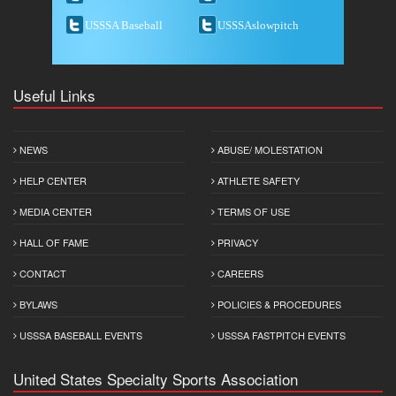
USSSA Baseball
USSSAslowpitch
Useful Links
NEWS
ABUSE/ MOLESTATION
HELP CENTER
ATHLETE SAFETY
MEDIA CENTER
TERMS OF USE
HALL OF FAME
PRIVACY
CONTACT
CAREERS
BYLAWS
POLICIES & PROCEDURES
USSSA BASEBALL EVENTS
USSSA FASTPITCH EVENTS
United States Specialty Sports Association