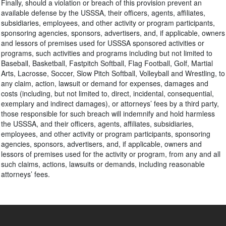
Finally, should a violation or breach of this provision prevent an
available defense by the USSSA, their officers, agents, affiliates,
subsidiaries, employees, and other activity or program participants,
sponsoring agencies, sponsors, advertisers, and, if applicable, owners
and lessors of premises used for USSSA sponsored activities or
programs, such activities and programs including but not limited to
Baseball, Basketball, Fastpitch Softball, Flag Football, Golf, Martial
Arts, Lacrosse, Soccer, Slow Pitch Softball, Volleyball and Wrestling, to
any claim, action, lawsuit or demand for expenses, damages and
costs (including, but not limited to, direct, incidental, consequential,
exemplary and indirect damages), or attorneys’ fees by a third party,
those responsible for such breach will indemnify and hold harmless
the USSSA, and their officers, agents, affiliates, subsidiaries,
employees, and other activity or program participants, sponsoring
agencies, sponsors, advertisers, and, if applicable, owners and
lessors of premises used for the activity or program, from any and all
such claims, actions, lawsuits or demands, including reasonable
attorneys’ fees.