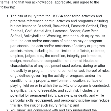
terms, and that you acknowledge, appreciate, and agree to the
following:
The risk of injury from the USSSA sponsored activities and
programs referenced herein, activities and programs including
but not limited to Baseball, Basketball, Fastpitch Softball, Flag
Football, Golf, Martial Arts, Lacrosse, Soccer, Slow Pitch
Softball, Volleyball and Wrestling, whether such injury results
from the acts and/or omissions of other activity or program
participants, the acts and/or omissions of activity or program
administrators, including but not limited to, officials, referees,
umpires, judges, etc., the condition, integrity, performance,
design, manufacture, composition, or other at tributes or
characteristics of any equipment used before, during or after
the activity or program, the enforcement or lack thereof of rules
or guidelines governing the activity or program, and/or the
condition of any property, environment, location, surface or
playing field on or in which the activity or program is conducted,
is significant and foreseeable, and such risk includes the
potential for permanent injury, paralysis, or death, and while
particular skills, equipment, and personal discipline may reduce
this risk, the risk of such injury remains; and
You know, are conversant with and fully understand the