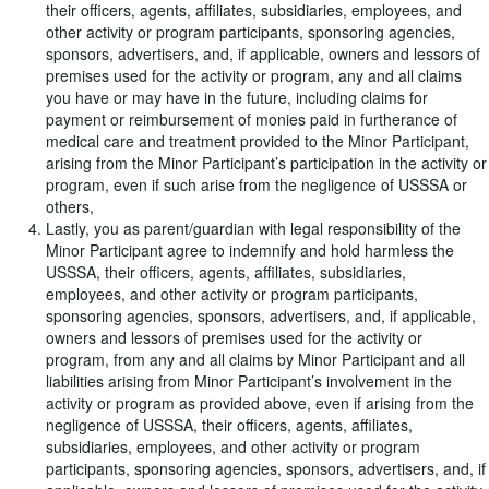
their officers, agents, affiliates, subsidiaries, employees, and
other activity or program participants, sponsoring agencies,
sponsors, advertisers, and, if applicable, owners and lessors of
premises used for the activity or program, any and all claims
you have or may have in the future, including claims for
payment or reimbursement of monies paid in furtherance of
medical care and treatment provided to the Minor Participant,
arising from the Minor Participant’s participation in the activity or
program, even if such arise from the negligence of USSSA or
others,
Lastly, you as parent/guardian with legal responsibility of the
Minor Participant agree to indemnify and hold harmless the
USSSA, their officers, agents, affiliates, subsidiaries,
employees, and other activity or program participants,
sponsoring agencies, sponsors, advertisers, and, if applicable,
owners and lessors of premises used for the activity or
program, from any and all claims by Minor Participant and all
liabilities arising from Minor Participant’s involvement in the
activity or program as provided above, even if arising from the
negligence of USSSA, their officers, agents, affiliates,
subsidiaries, employees, and other activity or program
participants, sponsoring agencies, sponsors, advertisers, and, if