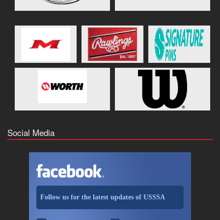
Social Media
Follow us for the latest updates of USSSA