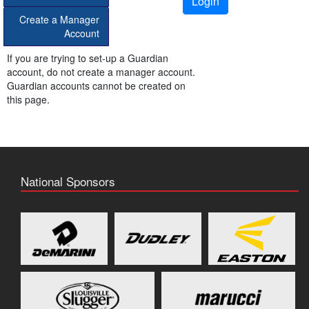
Login
Create a Manager
Account
If you are trying to set-up a Guardian
account, do not create a manager account.
Guardian accounts cannot be created on
this page.
National Sponsors