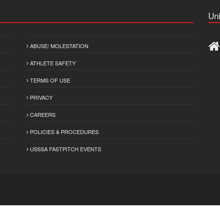
Uni
ABUSE/ MOLESTATION
ATHLETE SAFETY
TERMS OF USE
PRIVACY
CAREERS
POLICIES & PROCEDURES
USSSA FASTPITCH EVENTS