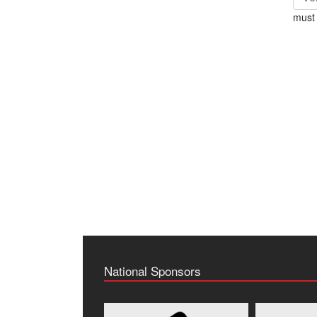
must 
National Sponsors