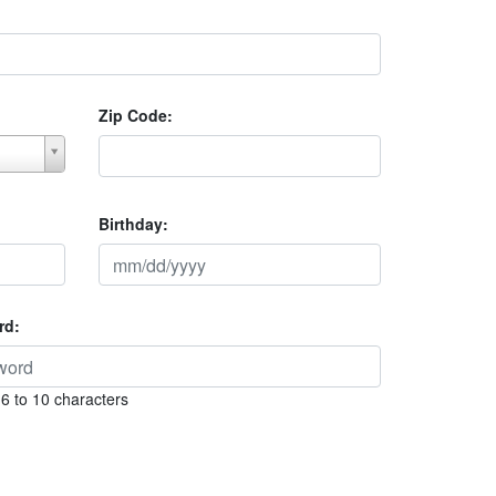
Zip Code:
Birthday:
rd:
6 to 10 characters