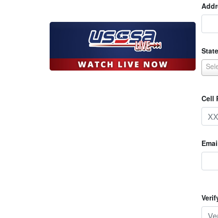
Addr
State
Sel
Cell
Emai
Veri