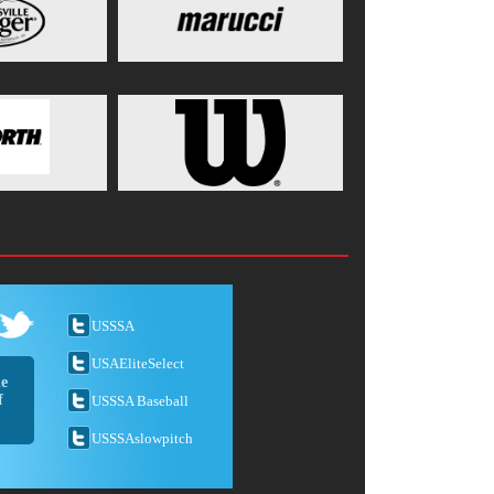
USSSA
USAEliteSelect
he
f
USSSA Baseball
USSSAslowpitch