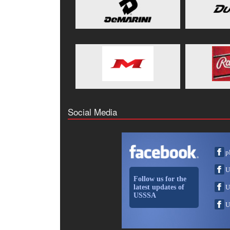
Social Media
p
U
Follow us for the
latest updates of
U
USSSA
U