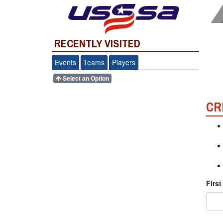
RECENTLY VISITED
Events
Teams
Players
Select an Option
CR
Firs