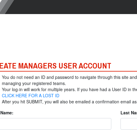
EATE MANAGERS USER ACCOUNT
You do not need an ID and password to navigate through this site and
managing your registered teams.
Your log-in will work for multiple years. If you have had a User ID in th
CLICK HERE FOR A LOST ID
After you hit SUBMIT, you will also be emailed a confirmation email a
t Name:
Last Na