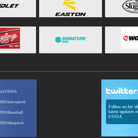
layUSSSA
SSSAslowpitch
Follow us for t
latest updates o
SSSAbaseball
USSSA
SSSAfastpitch