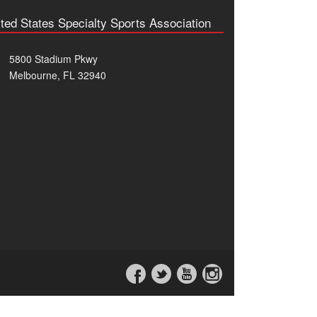
ted States Specialty Sports Association
5800 Stadium Pkwy
Melbourne, FL 32940