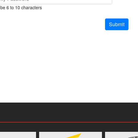
be 6 to 10 characters
Submit