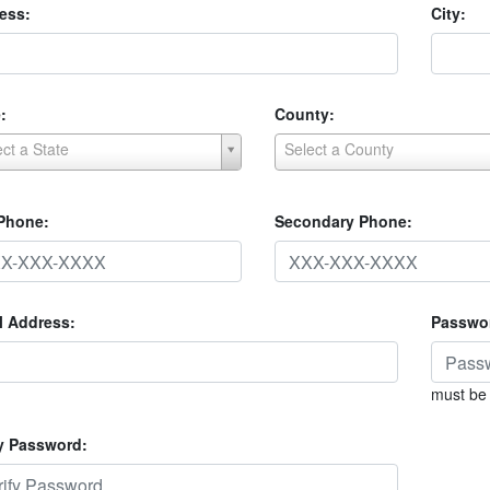
ess:
City:
:
County:
ect a State
Select a County
 Phone:
Secondary Phone:
l Address:
Passwo
must be 
fy Password: