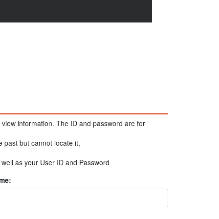
 view information. The ID and password are for
e past but cannot locate it,
s well as your User ID and Password
me: