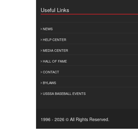
Useful Links
NEWS
HELP CENTER
MEDIA CENTER
HALL OF FAME
CONTACT
BYLAWS
USSSA BASEBALL EVENTS
1996 - 2026 © All Rights Reserved.