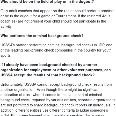
Who should be on the field of play or in the dugout?
Only adult coaches that appear on the roster should perform practice
or be in the dugout for a game or Tournament. If the rostered Adult
coach(es) are not present your child should not participate in the
activity.
Who performs the criminal background check?
USSSA’s partner performing criminal background checks is JDP, one
of the leading background check companies in the country for youth
sports.
If I already have been background checked by another
organization for employment or other volunteer purposes, can
USSSA accept the results of that background check?
Unfortunately, USSSA cannot accept background check results from
another organization. Even though there might be significant
duplication of effort when it comes to the same sort of criminal
background check required by various entities, separate organizations
are not permitted to share background check reports on individuals. In
addition, different entities use different criteria to judge someone’s
suitability for employment, membership or service. There are no