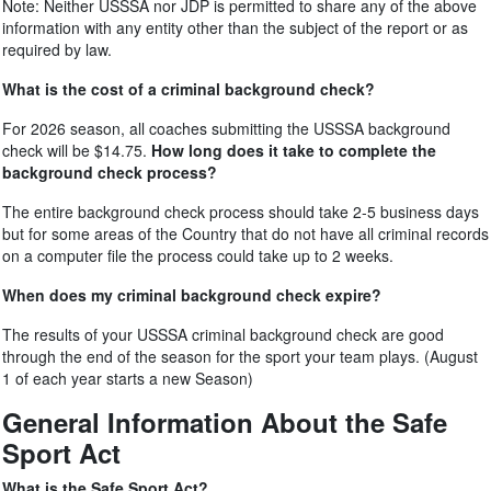
Note: Neither USSSA nor JDP is permitted to share any of the above
information with any entity other than the subject of the report or as
required by law.
What is the cost of a criminal background check?
For 2026 season, all coaches submitting the USSSA background
check will be $14.75.
How long does it take to complete the
background check process?
The entire background check process should take 2-5 business days
but for some areas of the Country that do not have all criminal records
on a computer file the process could take up to 2 weeks.
When does my criminal background check expire?
The results of your USSSA criminal background check are good
through the end of the season for the sport your team plays. (August
1 of each year starts a new Season)
General Information About the Safe
Sport Act
What is the Safe Sport Act?