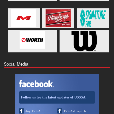
Social Media
Follow us for the latest updates of USSSA
playUSSSA
USSSAslowpitch