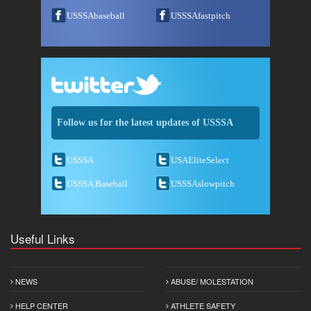
USSSAbaseball
USSSAfastpitch
Follow us for the latest updates of USSSA
USSSA
USAEliteSelect
USSSA Baseball
USSSAslowpitch
Useful Links
NEWS
ABUSE/ MOLESTATION
HELP CENTER
ATHLETE SAFETY