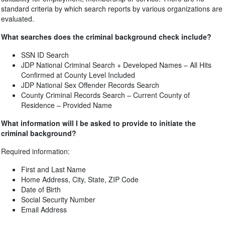
standard criteria by which search reports by various organizations are
evaluated.
What searches does the criminal background check include?
SSN ID Search
JDP National Criminal Search + Developed Names – All Hits
Confirmed at County Level Included
JDP National Sex Offender Records Search
County Criminal Records Search – Current County of
Residence – Provided Name
What information will I be asked to provide to initiate the
criminal background?
Required information:
First and Last Name
Home Address, City, State, ZIP Code
Date of Birth
Social Security Number
Email Address