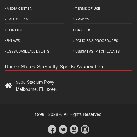
MEDIA CENTER
TERMS OF USE
HALL OF FAME
PRIVACY
CONTACT
CAREERS
BYLAWS
POLICIES & PROCEDURES
USSSA BASEBALL EVENTS
USSSA FASTPITCH EVENTS
United States Specialty Sports Association
5800 Stadium Pkwy
Melbourne, FL 32940
1996 - 2026 © All Rights Reserved.