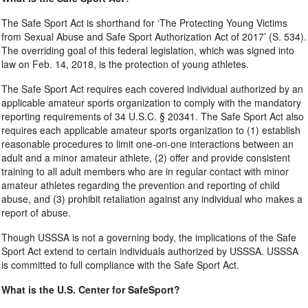
The Safe Sport Act is shorthand for ‘The Protecting Young Victims
from Sexual Abuse and Safe Sport Authorization Act of 2017’ (S. 534).
The overriding goal of this federal legislation, which was signed into
law on Feb. 14, 2018, is the protection of young athletes.
The Safe Sport Act requires each covered individual authorized by an
applicable amateur sports organization to comply with the mandatory
reporting requirements of 34 U.S.C. § 20341. The Safe Sport Act also
requires each applicable amateur sports organization to (1) establish
reasonable procedures to limit one-on-one interactions between an
adult and a minor amateur athlete, (2) offer and provide consistent
training to all adult members who are in regular contact with minor
amateur athletes regarding the prevention and reporting of child
abuse, and (3) prohibit retaliation against any individual who makes a
report of abuse.
Though USSSA is not a governing body, the implications of the Safe
Sport Act extend to certain individuals authorized by USSSA. USSSA
is committed to full compliance with the Safe Sport Act.
What is the U.S. Center for SafeSport?