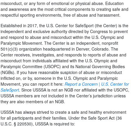
misconduct, or any form of emotional or physical abuse. Education
and awareness are the most critical components to creating safe and
respectful sporting environments, free of abuse and harassment.
Established in 2017, the U.S. Center for SafeSport (the Center) is the
independent and exclusive authority directed by Congress to prevent
and respond to abuse and misconduct within the U.S. Olympic and
Paralympic Movement. The Center is an independent, nonprofit
501(c)(3) organization headquartered in Denver, Colorado. The
Center receives, investigates, and responds to reports of abuse and
misconduct from individuals affiliated with the U.S. Olympic and
Paralympic Committee (USOPC) and its National Governing Bodies
(NGBs). If you have reasonable suspicion of abuse or misconduct
inflicted on, or by, someone in the U.S. Olympic and Paralympic
Movement, you can report it here:
Report a Concern | U.S. Center for
SafeSport
. Since USSSA is not an NGB nor affiliated with the USOPC,
USSSA members are not included in the Center’s jurisdiction unless
they are also members of an NGB.
USSSA has always strived to create a safe and healthy environment
for all participants and their families. Under the Safe Sport Act (36
U.S.C. § 220530), USSSA is required to: