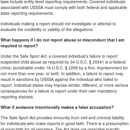
laws include entity-level reporting requirements. Covered individuals
associated with USSSA must comply with both federal and applicable
state reporting requirements.
Individuals making a report should not investigate or attempt to
evaluate the credibility or validity of the allegations.
What happens if I do not report abuse or misconduct that I am
required to report?
Under the Safe Sport Act, a covered individual’s failure to report
suspected child abuse as required by 34 U.S.C. § 20341 is a federal
crime, punishable under 18 U.S.C. § 2258 by a fine, imprisonment for
not more than one year, or both. In addition, a failure to report may
result in sanctions by USSSA against the individual who failed to
report. Individual states may impose similar, different, or more serious
consequences for a failure to report under their own mandatory
reporting statutes.
What if someone intentionally makes a false accusation?
The Safe Sport Act provides immunity from civil and criminal liability
for individuals who make reports in good faith. There is a presumption
of good faith for all reporters. The Act does not prescribe specific