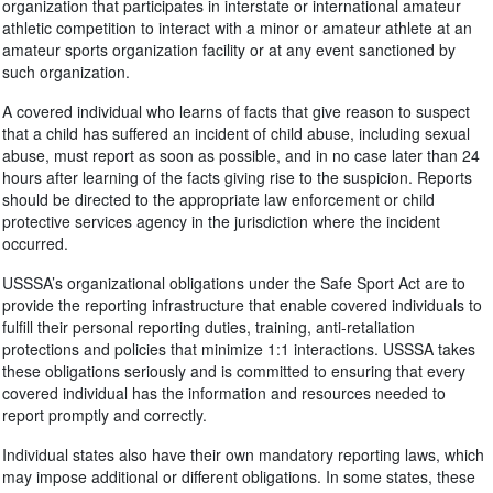
organization that participates in interstate or international amateur
athletic competition to interact with a minor or amateur athlete at an
amateur sports organization facility or at any event sanctioned by
such organization.
A covered individual who learns of facts that give reason to suspect
that a child has suffered an incident of child abuse, including sexual
abuse, must report as soon as possible, and in no case later than 24
hours after learning of the facts giving rise to the suspicion. Reports
should be directed to the appropriate law enforcement or child
protective services agency in the jurisdiction where the incident
occurred.
USSSA’s organizational obligations under the Safe Sport Act are to
provide the reporting infrastructure that enable covered individuals to
fulfill their personal reporting duties, training, anti-retaliation
protections and policies that minimize 1:1 interactions. USSSA takes
these obligations seriously and is committed to ensuring that every
covered individual has the information and resources needed to
report promptly and correctly.
Individual states also have their own mandatory reporting laws, which
may impose additional or different obligations. In some states, these