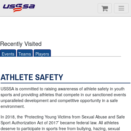
Recently Visited
Events
Teams
Players
ATHLETE SAFETY
USSSA is committed to raising awareness of athlete safety in youth
sports and providing athletes that compete in our sanctioned events
unparalleled development and competitive opportunity in a safe
environment.
In 2018, the ‘Protecting Young Victims from Sexual Abuse and Safe
Sport Authorization Act of 2017’ became federal law. All athletes
deserve to participate in sports free from bullying, hazing, sexual