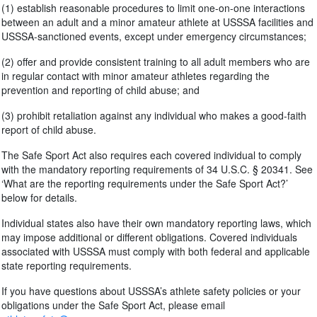
(1) establish reasonable procedures to limit one-on-one interactions
between an adult and a minor amateur athlete at USSSA facilities and
USSSA-sanctioned events, except under emergency circumstances;
(2) offer and provide consistent training to all adult members who are
in regular contact with minor amateur athletes regarding the
prevention and reporting of child abuse; and
(3) prohibit retaliation against any individual who makes a good-faith
report of child abuse.
The Safe Sport Act also requires each covered individual to comply
with the mandatory reporting requirements of 34 U.S.C. § 20341. See
‘What are the reporting requirements under the Safe Sport Act?’
below for details.
Individual states also have their own mandatory reporting laws, which
may impose additional or different obligations. Covered individuals
associated with USSSA must comply with both federal and applicable
state reporting requirements.
If you have questions about USSSA’s athlete safety policies or your
obligations under the Safe Sport Act, please email