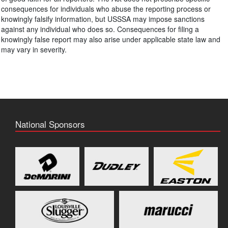
consequences for individuals who abuse the reporting process or
knowingly falsify information, but USSSA may impose sanctions
against any individual who does so. Consequences for filing a
knowingly false report may also arise under applicable state law and
may vary in severity.
National Sponsors