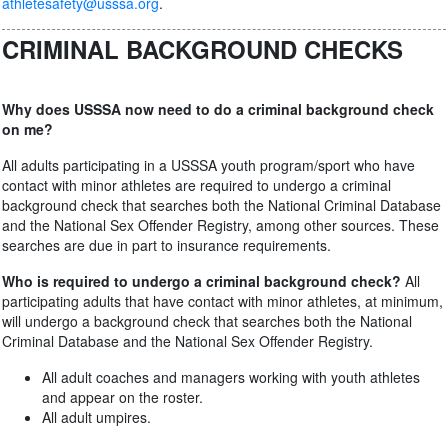
athletesafety@usssa.org
.
CRIMINAL BACKGROUND CHECKS
Why does USSSA now need to do a criminal background check
on me?
All adults participating in a USSSA youth program/sport who have
contact with minor athletes are required to undergo a criminal
background check that searches both the National Criminal Database
and the National Sex Offender Registry, among other sources. These
searches are due in part to insurance requirements.
Who is required to undergo a criminal background check?
All
participating adults that have contact with minor athletes, at minimum,
will undergo a background check that searches both the National
Criminal Database and the National Sex Offender Registry.
All adult coaches and managers working with youth athletes
and appear on the roster.
All adult umpires.