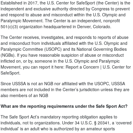
Established in 2017, the U.S. Center for SafeSport (the Center) is the
independent and exclusive authority directed by Congress to prevent
and respond to abuse and misconduct within the U.S. Olympic and
Paralympic Movement. The Center is an independent, nonprofit
501(c)(3) organization headquartered in Denver, Colorado.
The Center receives, investigates, and responds to reports of abuse
and misconduct from individuals affiliated with the U.S. Olympic and
Paralympic Committee (USOPC) and its National Governing Bodies
(NGBs). If you have reasonable suspicion of abuse or misconduct
inflicted on, or by, someone in the U.S. Olympic and Paralympic
Movement, you can report it here: Report a Concern | U.S. Center for
SafeSport.
Since USSSA is not an NGB nor affiliated with the USOPC, USSSA
members are not included in the Center’s jurisdiction unless they are
also members of an NGB
What are the reporting requirements under the Safe Sport Act?
The Safe Sport Act’s mandatory reporting obligation applies to
individuals, not to organizations. Under 34 U.S.C. § 20341, a ‘covered
individual’ is an adult who is authorized by an amateur sports