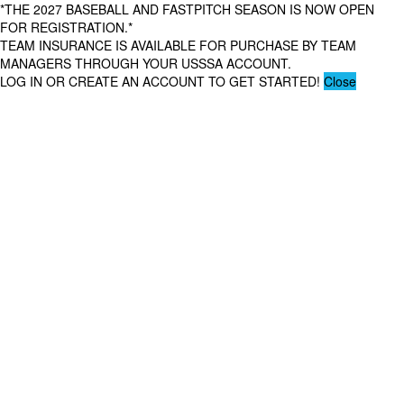
*THE 2027 BASEBALL AND FASTPITCH SEASON IS NOW OPEN
FOR REGISTRATION.*
TEAM INSURANCE IS AVAILABLE FOR PURCHASE BY TEAM
MANAGERS THROUGH YOUR USSSA ACCOUNT.
LOG IN OR CREATE AN ACCOUNT TO GET STARTED!
Close