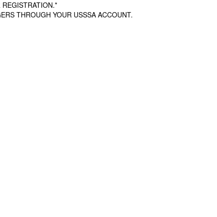
 REGISTRATION.*
AGERS THROUGH YOUR USSSA ACCOUNT.