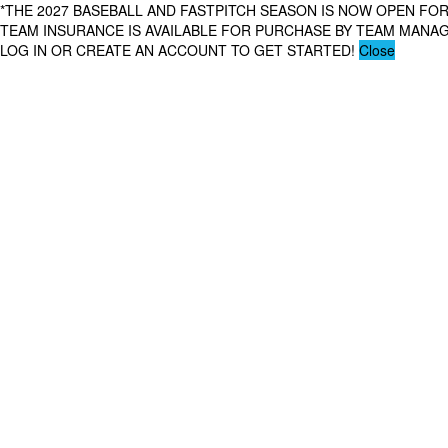
*THE 2027 BASEBALL AND FASTPITCH SEASON IS NOW OPEN FOR
TEAM INSURANCE IS AVAILABLE FOR PURCHASE BY TEAM MAN
LOG IN OR CREATE AN ACCOUNT TO GET STARTED!
Close