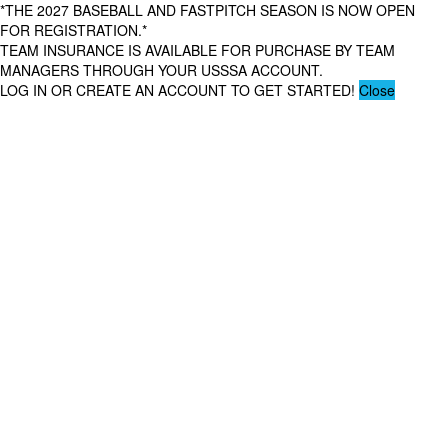
*THE 2027 BASEBALL AND FASTPITCH SEASON IS NOW OPEN
FOR REGISTRATION.*
TEAM INSURANCE IS AVAILABLE FOR PURCHASE BY TEAM
MANAGERS THROUGH YOUR USSSA ACCOUNT.
LOG IN OR CREATE AN ACCOUNT TO GET STARTED!
Close