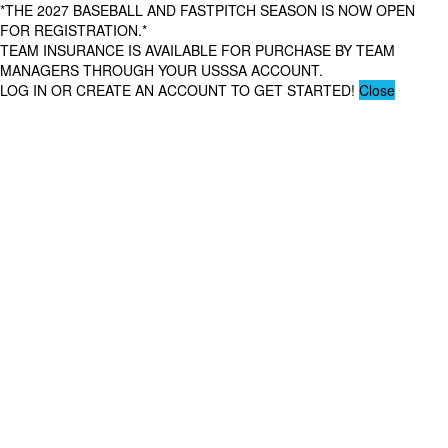
*THE 2027 BASEBALL AND FASTPITCH SEASON IS NOW OPEN
FOR REGISTRATION.*
TEAM INSURANCE IS AVAILABLE FOR PURCHASE BY TEAM
MANAGERS THROUGH YOUR USSSA ACCOUNT.
LOG IN OR CREATE AN ACCOUNT TO GET STARTED!
Close