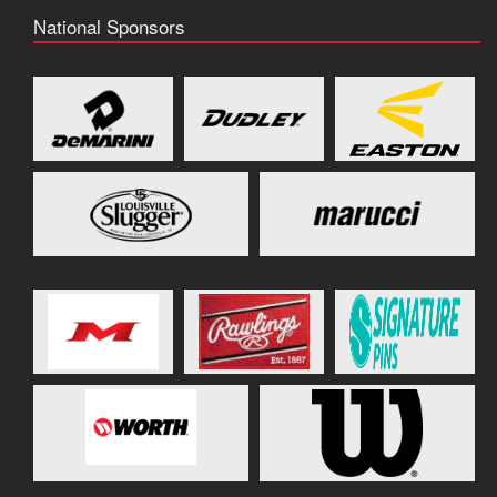
National Sponsors