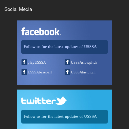
Social Media
Follow us for the latest updates of USSSA
playUSSSA
USSSAslowpitch
USSSAbaseball
USSSAfastpitch
Follow us for the latest updates of USSSA