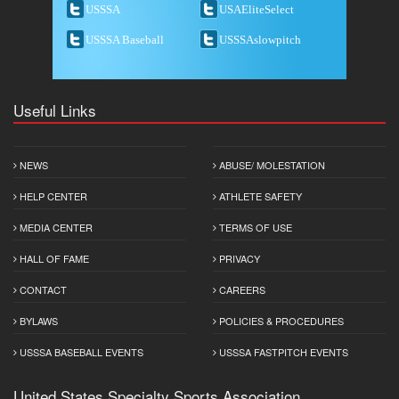
USSSA
USAEliteSelect
USSSA Baseball
USSSAslowpitch
Useful Links
NEWS
ABUSE/ MOLESTATION
HELP CENTER
ATHLETE SAFETY
MEDIA CENTER
TERMS OF USE
HALL OF FAME
PRIVACY
CONTACT
CAREERS
BYLAWS
POLICIES & PROCEDURES
USSSA BASEBALL EVENTS
USSSA FASTPITCH EVENTS
United States Specialty Sports Association