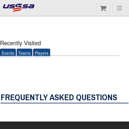
Recently Visited
Events
Teams
Players
FREQUENTLY ASKED QUESTIONS