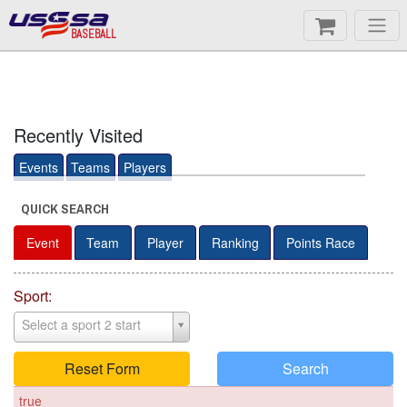
BASEBALL
Recently Visited
Events
Teams
Players
QUICK SEARCH
Event
Team
Player
Ranking
Points Race
Sport:
Select a sport 2 start
Reset Form
Search
true