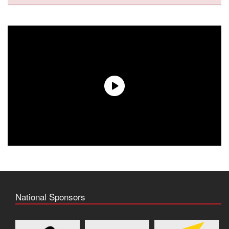
National Sponsors