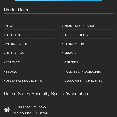
Useful Links
NEWS
ABUSE/ MOLESTATION
HELP CENTER
ATHLETE SAFETY
MEDIA CENTER
TERMS OF USE
HALL OF FAME
PRIVACY
CONTACT
CAREERS
BYLAWS
POLICIES & PROCEDURES
USSSA BASEBALL EVENTS
USSSA FASTPITCH EVENTS
United States Specialty Sports Association
5800 Stadium Pkwy
Melbourne, FL 32940