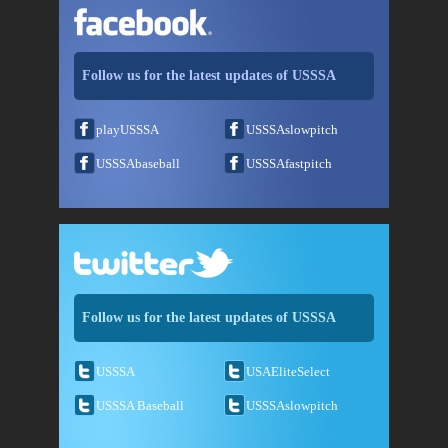
Follow us for the latest updates of USSSA
playUSSSA
USSSAslowpitch
USSSAbaseball
USSSAfastpitch
Follow us for the latest updates of USSSA
USSSA
USAEliteSelect
USSSA Baseball
USSSAslowpitch