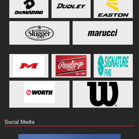
Social Media