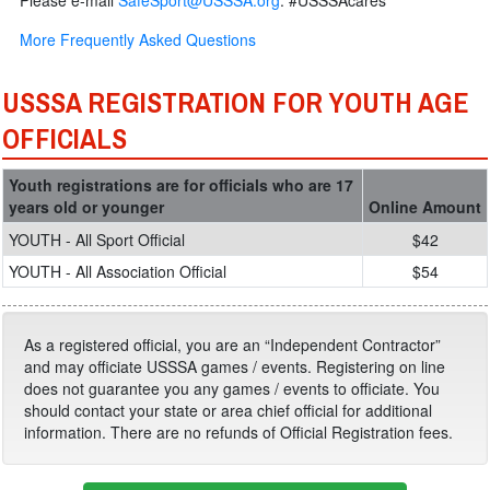
Please e-mail
SafeSport@USSSA.org
. #USSSAcares
More Frequently Asked Questions
USSSA REGISTRATION FOR YOUTH AGE
OFFICIALS
Youth registrations are for officials who are 17
years old or younger
Online Amount
YOUTH - All Sport Official
$42
YOUTH - All Association Official
$54
As a registered official, you are an “Independent Contractor”
and may officiate USSSA games / events. Registering on line
does not guarantee you any games / events to officiate. You
should contact your state or area chief official for additional
information. There are no refunds of Official Registration fees.