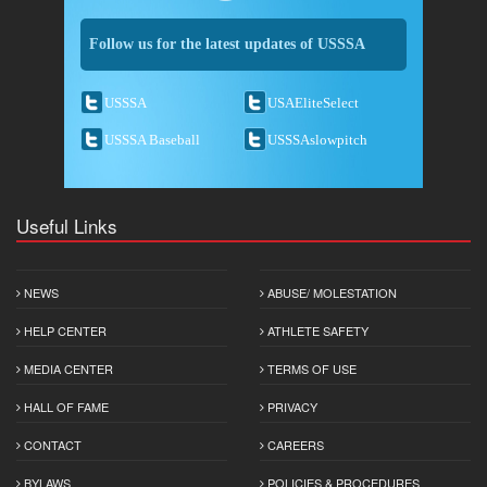
Follow us for the latest updates of USSSA
USSSA
USAEliteSelect
USSSA Baseball
USSSAslowpitch
Useful Links
NEWS
ABUSE/ MOLESTATION
HELP CENTER
ATHLETE SAFETY
MEDIA CENTER
TERMS OF USE
HALL OF FAME
PRIVACY
CONTACT
CAREERS
BYLAWS
POLICIES & PROCEDURES