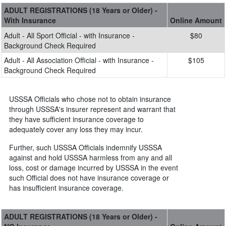
ADULT REGISTRATIONS (18 Years or Older) -
With Insurance
Online Amount
Adult - All Sport Official - with Insurance -
$80
Background Check Required
Adult - All Association Official - with Insurance -
$105
Background Check Required
USSSA Officials who chose not to obtain insurance
through USSSA's insurer represent and warrant that
they have sufficient insurance coverage to
adequately cover any loss they may incur.
Further, such USSSA Officials indemnify USSSA
against and hold USSSA harmless from any and all
loss, cost or damage incurred by USSSA in the event
such Official does not have insurance coverage or
has insufficient insurance coverage.
ADULT REGISTRATIONS (18 Years or Older) -