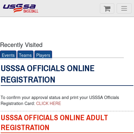
BASEBALL
Recently Visited
Events
Teams
Players
USSSA OFFICIALS ONLINE
REGISTRATION
To confirm your approval status and print your USSSA Officials
Registration Card:
CLICK HERE
USSSA OFFICIALS ONLINE ADULT
REGISTRATION