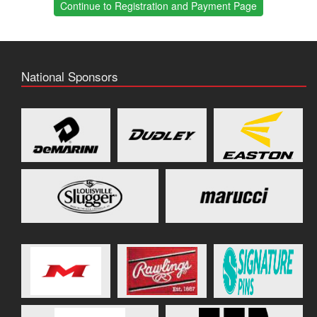
Continue to Registration and Payment Page
National Sponsors