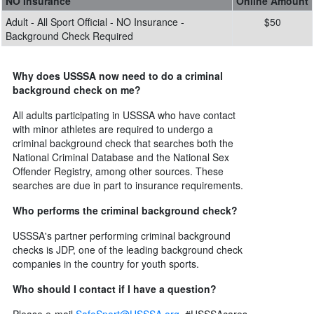
NO Insurance
Online Amount
Adult - All Sport Official - NO Insurance -
$50
Background Check Required
Why does USSSA now need to do a criminal
background check on me?
All adults participating in USSSA who have contact
with minor athletes are required to undergo a
criminal background check that searches both the
National Criminal Database and the National Sex
Offender Registry, among other sources. These
searches are due in part to insurance requirements.
Who performs the criminal background check?
USSSA's partner performing criminal background
checks is JDP, one of the leading background check
companies in the country for youth sports.
Who should I contact if I have a question?