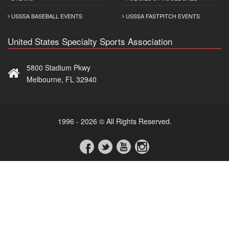
USSSA BASEBALL EVENTS
USSSA FASTPITCH EVENTS
United States Specialty Sports Association
5800 Stadium Pkwy
Melbourne, FL 32940
1996 - 2026 © All Rights Reserved.