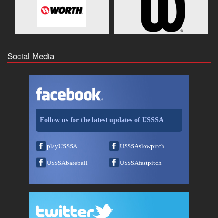
Social Media
Follow us for the latest updates of USSSA
playUSSSA
USSSAslowpitch
USSSAbaseball
USSSAfastpitch