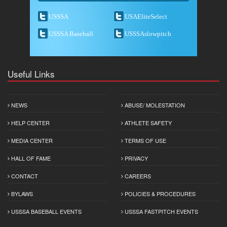
USSSA
USAEliteSelect
USSSA Baseball
USSSAslowpitch
Useful Links
NEWS
ABUSE/ MOLESTATION
HELP CENTER
ATHLETE SAFETY
MEDIA CENTER
TERMS OF USE
HALL OF FAME
PRIVACY
CONTACT
CAREERS
BYLAWS
POLICIES & PROCEDURES
USSSA BASEBALL EVENTS
USSSA FASTPITCH EVENTS