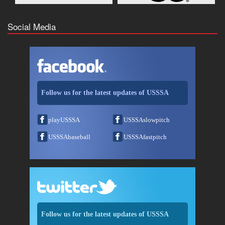
Social Media
Follow us for the latest updates of USSSA
playUSSSA
USSSAslowpitch
USSSAbaseball
USSSAfastpitch
Follow us for the latest updates of USSSA