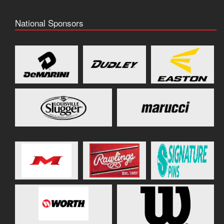
National Sponsors