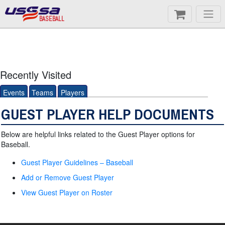
BASEBALL
Recently Visited
Events
Teams
Players
GUEST PLAYER HELP DOCUMENTS
Below are helpful links related to the Guest Player options for
Baseball.
Guest Player Guidelines – Baseball
Add or Remove Guest Player
View Guest Player on Roster