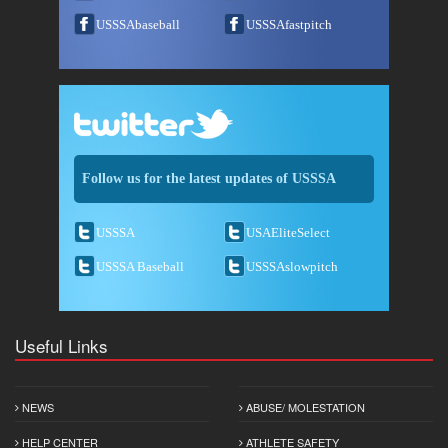
USSSAbaseball
USSSAfastpitch
Follow us for the latest updates of USSSA
USSSA
USAEliteSelect
USSSA Baseball
USSSAslowpitch
Useful Links
NEWS
ABUSE/ MOLESTATION
HELP CENTER
ATHLETE SAFETY