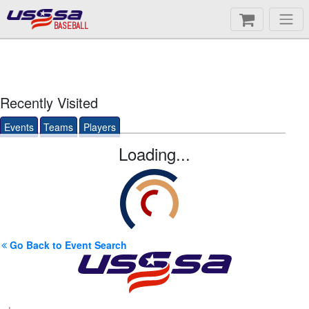
BASEBALL
Recently Visited
Events
Teams
Players
Loading...
Go Back to Event Search