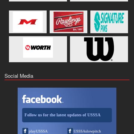
Social Media
Follow us for the latest updates of USSSA
playUSSSA
USSSAslowpitch