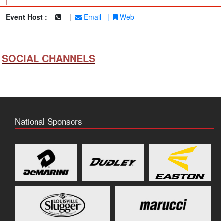
|
Event Host :
|
Email
|
Web
SOCIAL CHANNELS
National Sponsors