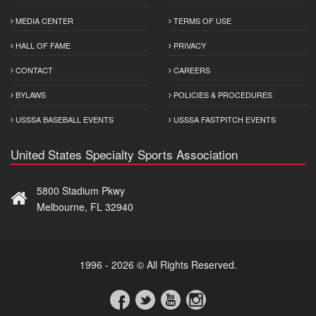
MEDIA CENTER
TERMS OF USE
HALL OF FAME
PRIVACY
CONTACT
CAREERS
BYLAWS
POLICIES & PROCEDURES
USSSA BASEBALL EVENTS
USSSA FASTPITCH EVENTS
United States Specialty Sports Association
5800 Stadium Pkwy
Melbourne, FL 32940
1996 - 2026 © All Rights Reserved.