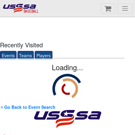
BASEBALL
Recently Visited
Events
Teams
Players
Loading...
Go Back to Event Search