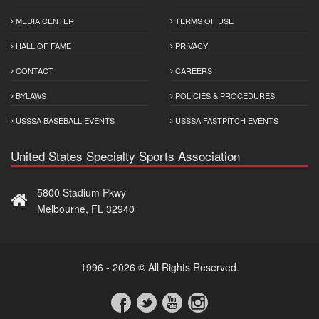
MEDIA CENTER
TERMS OF USE
HALL OF FAME
PRIVACY
CONTACT
CAREERS
BYLAWS
POLICIES & PROCEDURES
USSSA BASEBALL EVENTS
USSSA FASTPITCH EVENTS
United States Specialty Sports Association
5800 Stadium Pkwy
Melbourne, FL 32940
1996 - 2026 © All Rights Reserved.