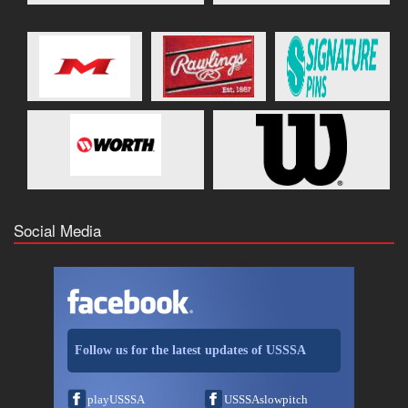
Social Media
Follow us for the latest updates of USSSA
playUSSSA
USSSAslowpitch