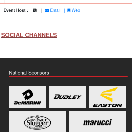
|
Event Host :
|
Email
|
Web
SOCIAL CHANNELS
National Sponsors