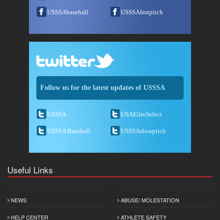
USSSAbaseball
USSSAfastpitch
Follow us for the latest updates of USSSA
USSSA
USAEliteSelect
USSSA Baseball
USSSAslowpitch
Useful Links
NEWS
ABUSE/ MOLESTATION
HELP CENTER
ATHLETE SAFETY