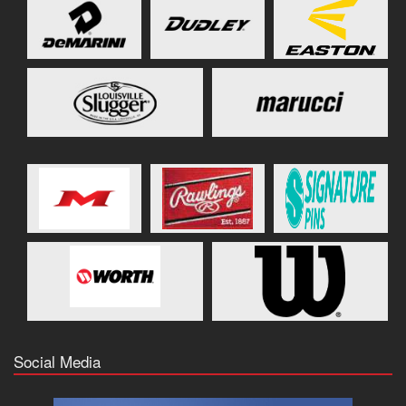
Social Media