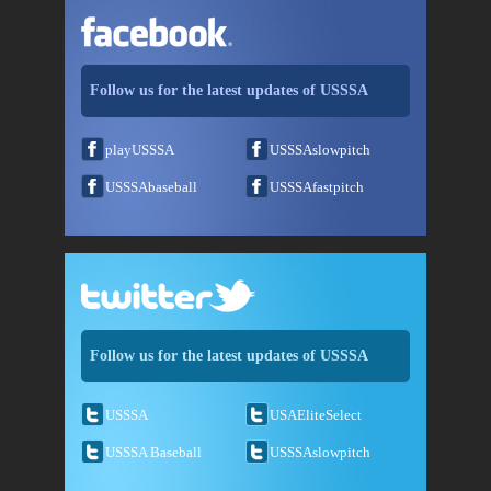
Follow us for the latest updates of USSSA
playUSSSA
USSSAslowpitch
USSSAbaseball
USSSAfastpitch
Follow us for the latest updates of USSSA
USSSA
USAEliteSelect
USSSA Baseball
USSSAslowpitch