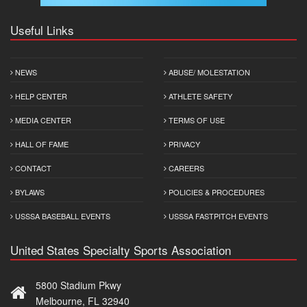
Useful Links
NEWS
ABUSE/ MOLESTATION
HELP CENTER
ATHLETE SAFETY
MEDIA CENTER
TERMS OF USE
HALL OF FAME
PRIVACY
CONTACT
CAREERS
BYLAWS
POLICIES & PROCEDURES
USSSA BASEBALL EVENTS
USSSA FASTPITCH EVENTS
United States Specialty Sports Association
5800 Stadium Pkwy
Melbourne, FL 32940