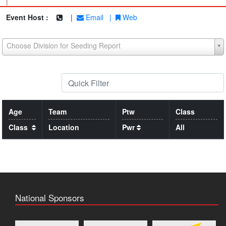
|
Event Host :
|
Email
|
Web
Choose Division for Seeding Report
Age
Team
Ptw
Class
Class
Location
Pwr
All
National Sponsors