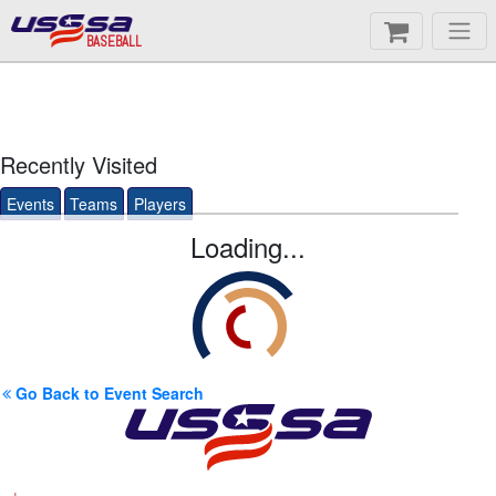
BASEBALL
Recently Visited
Events
Teams
Players
Loading...
Go Back to Event Search