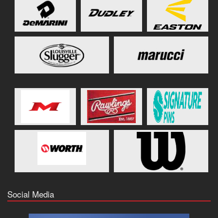
Social Media