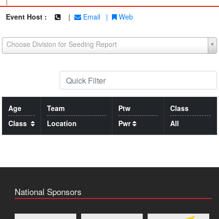
|
Event Host :
|
Email
|
Web
Choose Division for Seeding Report
Age
Team
Ptw
Class
Class
Location
Pwr
All
National Sponsors