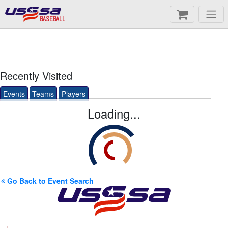
BASEBALL
Recently Visited
Events
Teams
Players
Loading...
Go Back to Event Search