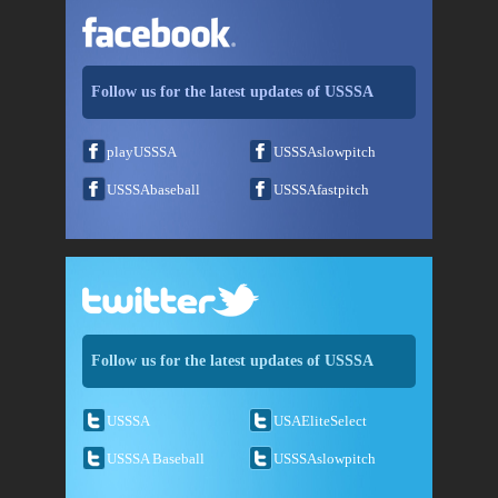
Follow us for the latest updates of USSSA
playUSSSA
USSSAslowpitch
USSSAbaseball
USSSAfastpitch
Follow us for the latest updates of USSSA
USSSA
USAEliteSelect
USSSA Baseball
USSSAslowpitch