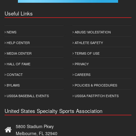
Useful Links
NEWS
ABUSE/ MOLESTATION
HELP CENTER
ATHLETE SAFETY
MEDIA CENTER
TERMS OF USE
HALL OF FAME
PRIVACY
CONTACT
CAREERS
BYLAWS
POLICIES & PROCEDURES
USSSA BASEBALL EVENTS
USSSA FASTPITCH EVENTS
United States Specialty Sports Association
5800 Stadium Pkwy
Melbourne, FL 32940