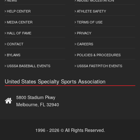
HELP CENTER
ATHLETE SAFETY
MEDIA CENTER
TERMS OF USE
HALL OF FAME
PRIVACY
CONTACT
CAREERS
BYLAWS
POLICIES & PROCEDURES
USSSA BASEBALL EVENTS
USSSA FASTPITCH EVENTS
United States Specialty Sports Association
5800 Stadium Pkwy
Melbourne, FL 32940
1996 - 2026 © All Rights Reserved.