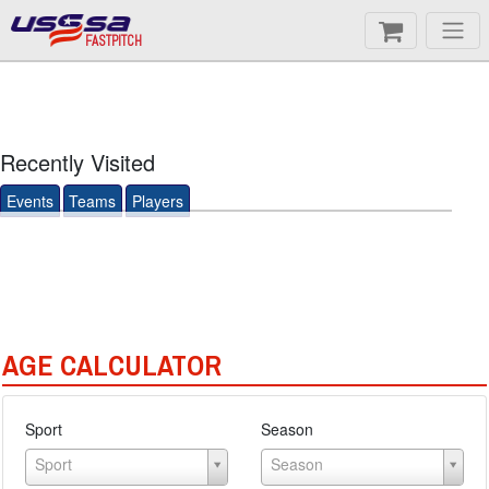
FASTPITCH
Recently Visited
Events
Teams
Players
AGE CALCULATOR
Sport
Season
Sport
Season