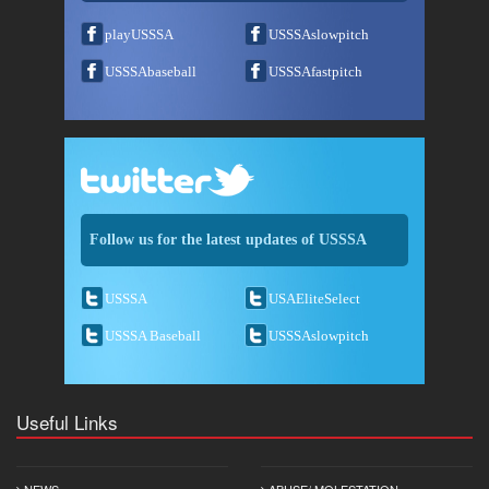
playUSSSA
USSSAslowpitch
USSSAbaseball
USSSAfastpitch
Follow us for the latest updates of USSSA
USSSA
USAEliteSelect
USSSA Baseball
USSSAslowpitch
Useful Links
NEWS
ABUSE/ MOLESTATION