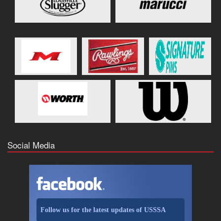
Social Media
Follow us for the latest updates of USSSA