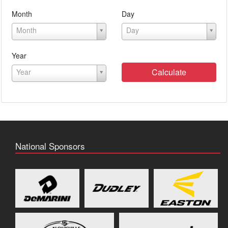
Month
Day
Month
Day
Year
Calculate
Year
National Sponsors