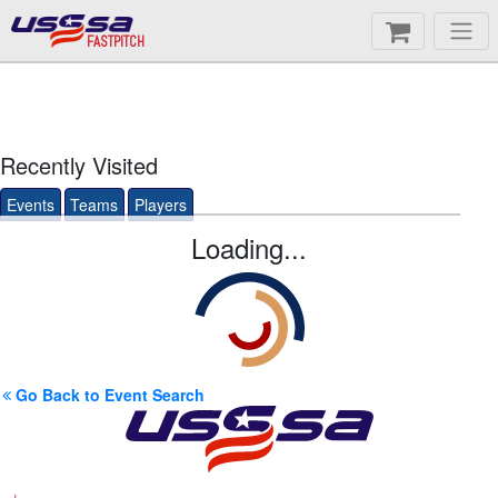
FASTPITCH
Recently Visited
Events
Teams
Players
Loading...
Go Back to Event Search