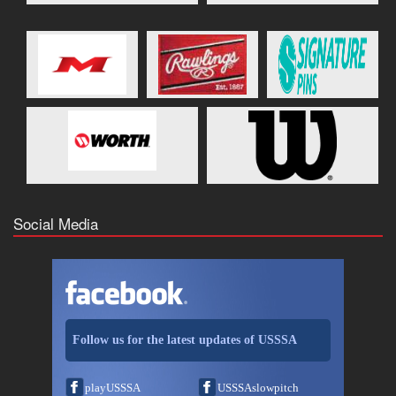
Social Media
Follow us for the latest updates of USSSA
playUSSSA
USSSAslowpitch