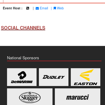
|
Event Host :
|
Email
|
Web
SOCIAL CHANNELS
National Sponsors