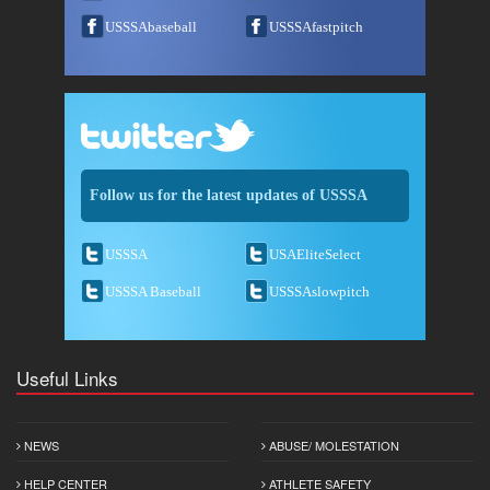
USSSAbaseball
USSSAfastpitch
Follow us for the latest updates of USSSA
USSSA
USAEliteSelect
USSSA Baseball
USSSAslowpitch
Useful Links
NEWS
ABUSE/ MOLESTATION
HELP CENTER
ATHLETE SAFETY