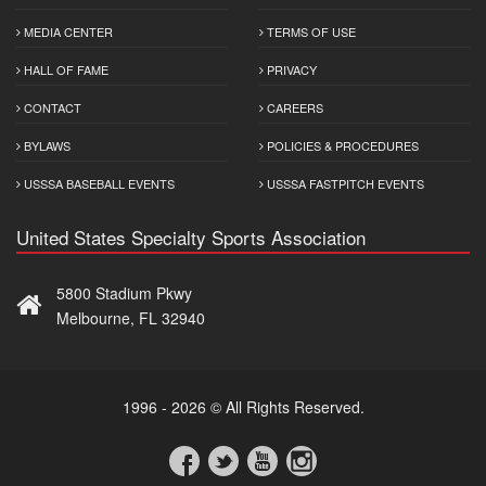
MEDIA CENTER
TERMS OF USE
HALL OF FAME
PRIVACY
CONTACT
CAREERS
BYLAWS
POLICIES & PROCEDURES
USSSA BASEBALL EVENTS
USSSA FASTPITCH EVENTS
United States Specialty Sports Association
5800 Stadium Pkwy
Melbourne, FL 32940
1996 - 2026 © All Rights Reserved.