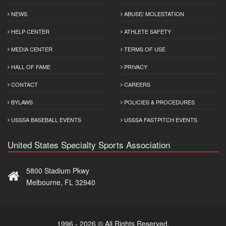
NEWS
ABUSE/ MOLESTATION
HELP CENTER
ATHLETE SAFETY
MEDIA CENTER
TERMS OF USE
HALL OF FAME
PRIVACY
CONTACT
CAREERS
BYLAWS
POLICIES & PROCEDURES
USSSA BASEBALL EVENTS
USSSA FASTPITCH EVENTS
United States Specialty Sports Association
5800 Stadium Pkwy
Melbourne, FL 32940
1996 - 2026 © All Rights Reserved.