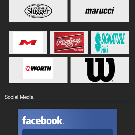
Social Media