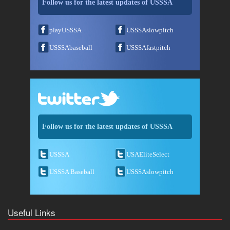
Follow us for the latest updates of USSSA
playUSSSA
USSSAslowpitch
USSSAbaseball
USSSAfastpitch
Follow us for the latest updates of USSSA
USSSA
USAEliteSelect
USSSA Baseball
USSSAslowpitch
Useful Links