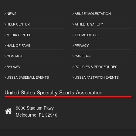
NEWS
ABUSE/ MOLESTATION
HELP CENTER
ATHLETE SAFETY
MEDIA CENTER
TERMS OF USE
HALL OF FAME
PRIVACY
CONTACT
CAREERS
BYLAWS
POLICIES & PROCEDURES
USSSA BASEBALL EVENTS
USSSA FASTPITCH EVENTS
United States Specialty Sports Association
5800 Stadium Pkwy
Melbourne, FL 32940