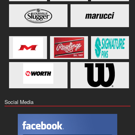
Social Media