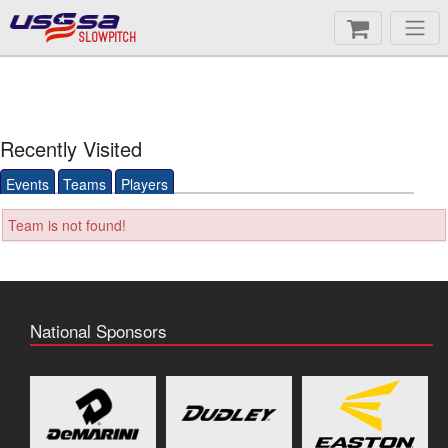
SLOWPITCH
Recently Visited
Events
Teams
Players
Team is not found!
National Sponsors