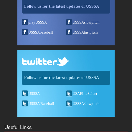
Follow us for the latest updates of USSSA
playUSSSA
USSSAslowpitch
USSSAbaseball
USSSAfastpitch
Follow us for the latest updates of USSSA
USSSA
USAEliteSelect
USSSA Baseball
USSSAslowpitch
Useful Links