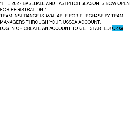
*THE 2027 BASEBALL AND FASTPITCH SEASON IS NOW OPEN
FOR REGISTRATION.*
TEAM INSURANCE IS AVAILABLE FOR PURCHASE BY TEAM
MANAGERS THROUGH YOUR USSSA ACCOUNT.
LOG IN OR CREATE AN ACCOUNT TO GET STARTED!
Close