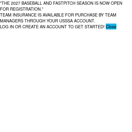
*THE 2027 BASEBALL AND FASTPITCH SEASON IS NOW OPEN
FOR REGISTRATION.*
TEAM INSURANCE IS AVAILABLE FOR PURCHASE BY TEAM
MANAGERS THROUGH YOUR USSSA ACCOUNT.
LOG IN OR CREATE AN ACCOUNT TO GET STARTED!
Close