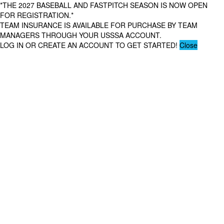
*THE 2027 BASEBALL AND FASTPITCH SEASON IS NOW OPEN
FOR REGISTRATION.*
TEAM INSURANCE IS AVAILABLE FOR PURCHASE BY TEAM
MANAGERS THROUGH YOUR USSSA ACCOUNT.
LOG IN OR CREATE AN ACCOUNT TO GET STARTED!
Close