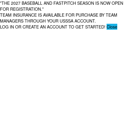
*THE 2027 BASEBALL AND FASTPITCH SEASON IS NOW OPEN
FOR REGISTRATION.*
TEAM INSURANCE IS AVAILABLE FOR PURCHASE BY TEAM
MANAGERS THROUGH YOUR USSSA ACCOUNT.
LOG IN OR CREATE AN ACCOUNT TO GET STARTED!
Close