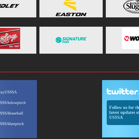
layUSSSA
SSSAslowpitch
Follow us for t
latest updates o
SSSAbaseball
USSSA
SSSAfastpitch