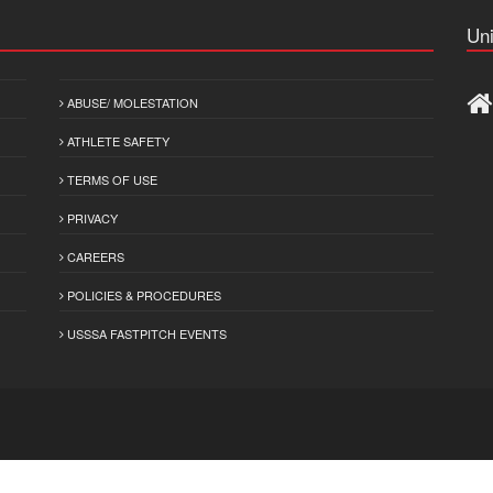
Uni
ABUSE/ MOLESTATION
ATHLETE SAFETY
TERMS OF USE
PRIVACY
CAREERS
POLICIES & PROCEDURES
USSSA FASTPITCH EVENTS