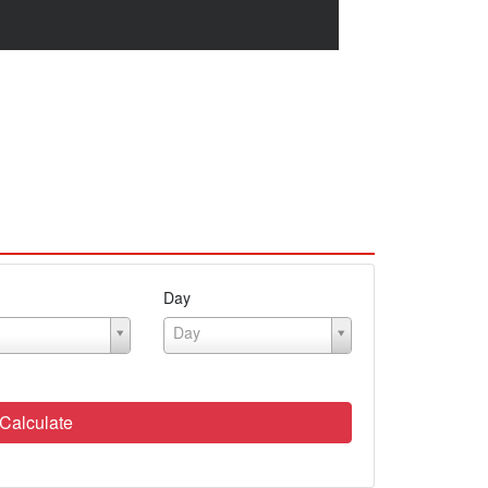
Day
Day
Calculate