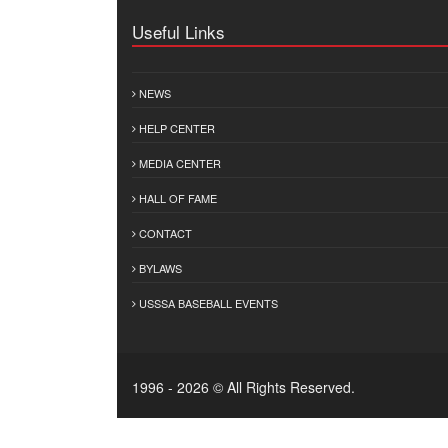
Useful Links
NEWS
HELP CENTER
MEDIA CENTER
HALL OF FAME
CONTACT
BYLAWS
USSSA BASEBALL EVENTS
1996 - 2026 © All Rights Reserved.