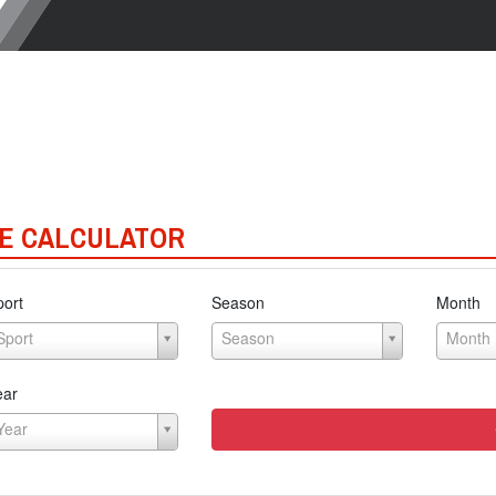
E CALCULATOR
port
Season
Month
Sport
Season
Month
ear
Year