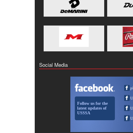
Social Media
p
U
Follow us for the
latest updates of
U
USSSA
U