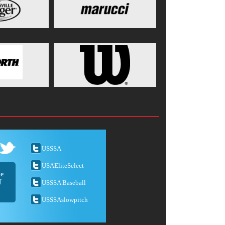
USSSA
USAEliteSelect
he
f
USSSA Baseball
USSSAslowpitch