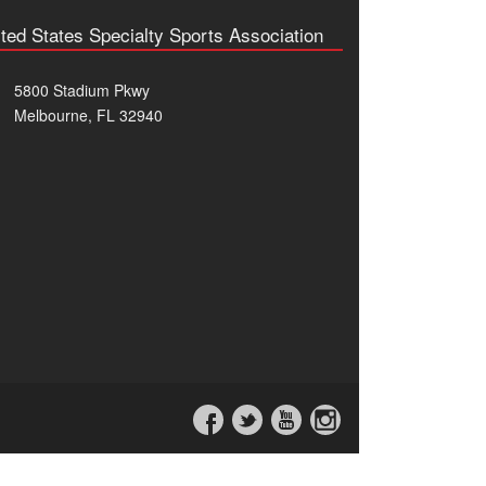
ted States Specialty Sports Association
5800 Stadium Pkwy
Melbourne, FL 32940