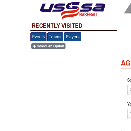
BASEBALL
RECENTLY VISITED
Events
Teams
Players
Select an Option
AG
S
Y