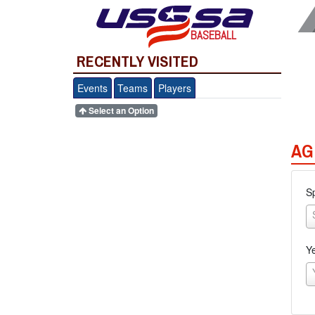
BASEBALL
RECENTLY VISITED
Events
Teams
Players
Select an Option
AG
S
Y