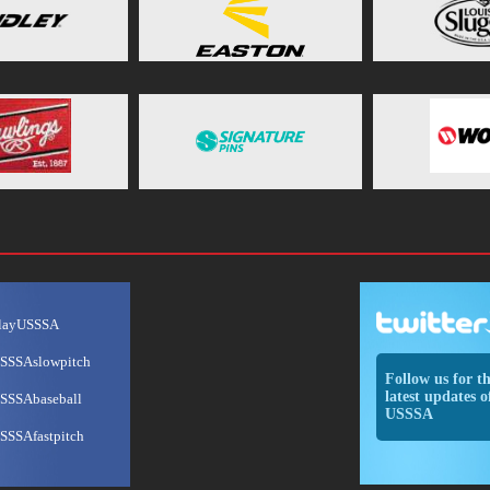
layUSSSA
SSSAslowpitch
Follow us for t
latest updates o
SSSAbaseball
USSSA
SSSAfastpitch