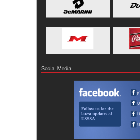
Social Media
p
U
Follow us for the
latest updates of
U
USSSA
U