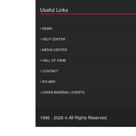
Useful Links
NEWS
HELP CENTER
MEDIA CENTER
HALL OF FAME
CONTACT
BYLAWS
USSSA BASEBALL EVENTS
1996 - 2026 © All Rights Reserved.