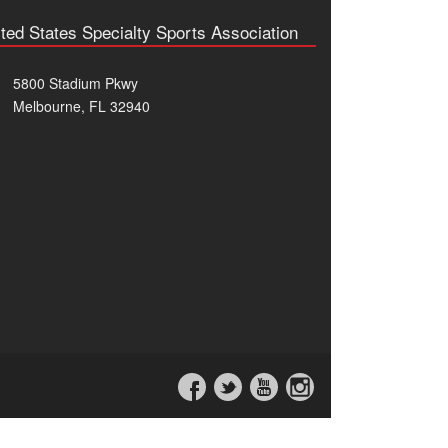
ted States Specialty Sports Association
5800 Stadium Pkwy
Melbourne, FL 32940