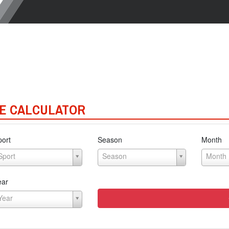
E CALCULATOR
port
Season
Month
Sport
Season
Month
ear
Year