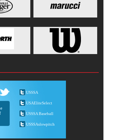
USSSA
USAEliteSelect
he
f
USSSA Baseball
USSSAslowpitch