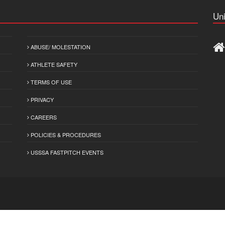
Uni
ABUSE/ MOLESTATION
ATHLETE SAFETY
TERMS OF USE
PRIVACY
CAREERS
POLICIES & PROCEDURES
USSSA FASTPITCH EVENTS