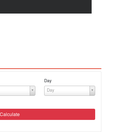
Day
Day
Calculate