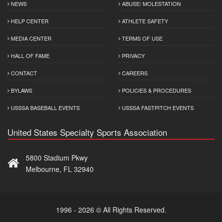
NEWS
ABUSE/ MOLESTATION
HELP CENTER
ATHLETE SAFETY
MEDIA CENTER
TERMS OF USE
HALL OF FAME
PRIVACY
CONTACT
CAREERS
BYLAWS
POLICIES & PROCEDURES
USSSA BASEBALL EVENTS
USSSA FASTPITCH EVENTS
United States Specialty Sports Association
5800 Stadium Pkwy
Melbourne, FL 32940
1996 - 2026 © All Rights Reserved.