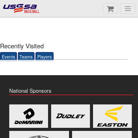
BASEBALL
Recently Visited
Events
Teams
Players
National Sponsors