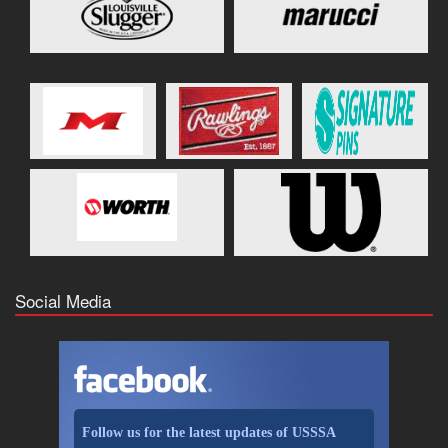
Social Media
Follow us for the latest updates of USSSA