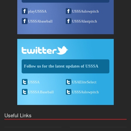
playUSSSA
USSSAslowpitch
USSSAbaseball
USSSAfastpitch
Follow us for the latest updates of USSSA
USSSA
USAEliteSelect
USSSA Baseball
USSSAslowpitch
Useful Links