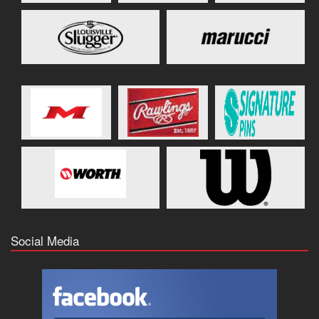
Social Media