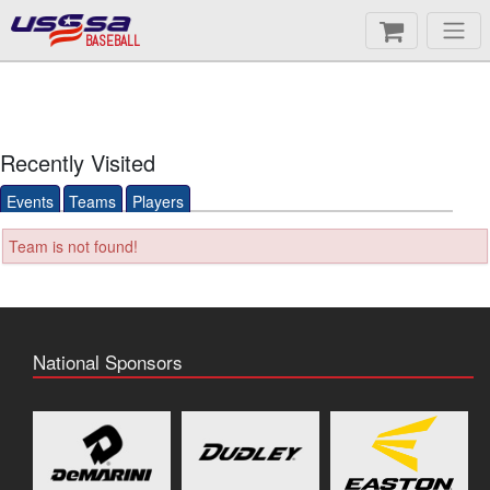
BASEBALL
Recently Visited
Events
Teams
Players
Team is not found!
National Sponsors