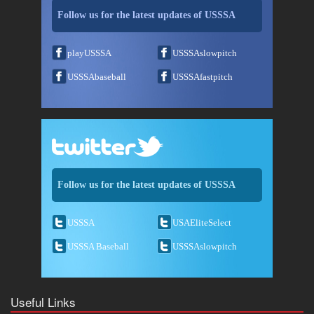
Follow us for the latest updates of USSSA
playUSSSA
USSSAslowpitch
USSSAbaseball
USSSAfastpitch
Follow us for the latest updates of USSSA
USSSA
USAEliteSelect
USSSA Baseball
USSSAslowpitch
Useful Links