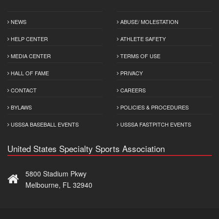
NEWS
ABUSE/ MOLESTATION
HELP CENTER
ATHLETE SAFETY
MEDIA CENTER
TERMS OF USE
HALL OF FAME
PRIVACY
CONTACT
CAREERS
BYLAWS
POLICIES & PROCEDURES
USSSA BASEBALL EVENTS
USSSA FASTPITCH EVENTS
United States Specialty Sports Association
5800 Stadium Pkwy
Melbourne, FL 32940