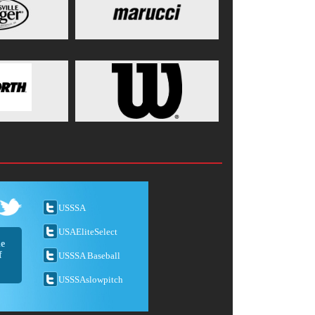
USSSA
USAEliteSelect
he
f
USSSA Baseball
USSSAslowpitch