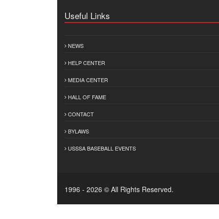
Useful Links
NEWS
HELP CENTER
MEDIA CENTER
HALL OF FAME
CONTACT
BYLAWS
USSSA BASEBALL EVENTS
1996 - 2026 © All Rights Reserved.