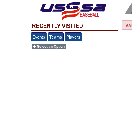
BASEBALL
RECENTLY VISITED
Team
Events
Teams
Players
Select an Option