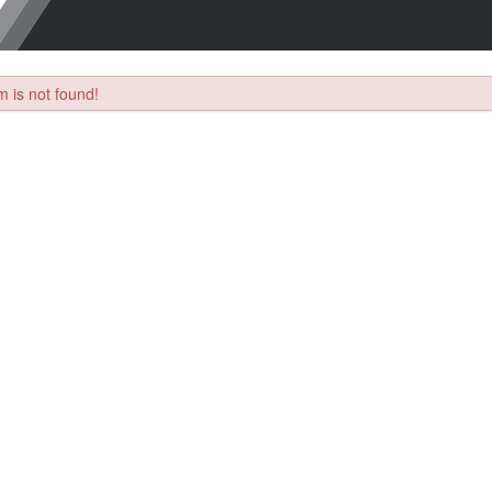
 is not found!