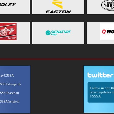
layUSSSA
SSSAslowpitch
Follow us for t
latest updates o
SSSAbaseball
USSSA
SSSAfastpitch