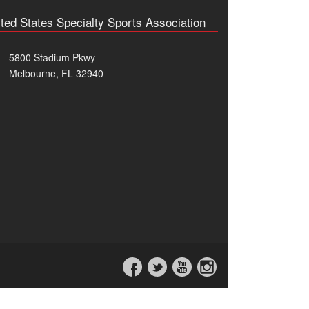
ted States Specialty Sports Association
5800 Stadium Pkwy
Melbourne, FL 32940