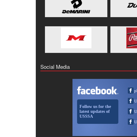
Social Media
p
U
Follow us for the
latest updates of
U
USSSA
U