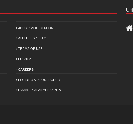
Uni
ABUSE/ MOLESTATION
ATHLETE SAFETY
TERMS OF USE
PRIVACY
CAREERS
POLICIES & PROCEDURES
USSSA FASTPITCH EVENTS