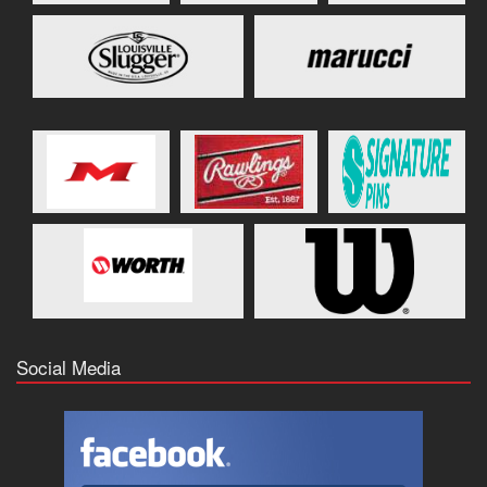
Social Media