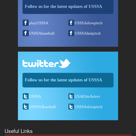
Follow us for the latest updates of USSSA
playUSSSA
USSSAslowpitch
USSSAbaseball
USSSAfastpitch
Follow us for the latest updates of USSSA
USSSA
USAEliteSelect
USSSA Baseball
USSSAslowpitch
Useful Links