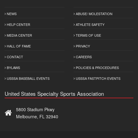
NEWS
ABUSE/ MOLESTATION
HELP CENTER
ATHLETE SAFETY
MEDIA CENTER
TERMS OF USE
HALL OF FAME
PRIVACY
CONTACT
CAREERS
BYLAWS
POLICIES & PROCEDURES
USSSA BASEBALL EVENTS
USSSA FASTPITCH EVENTS
United States Specialty Sports Association
5800 Stadium Pkwy
Melbourne, FL 32940