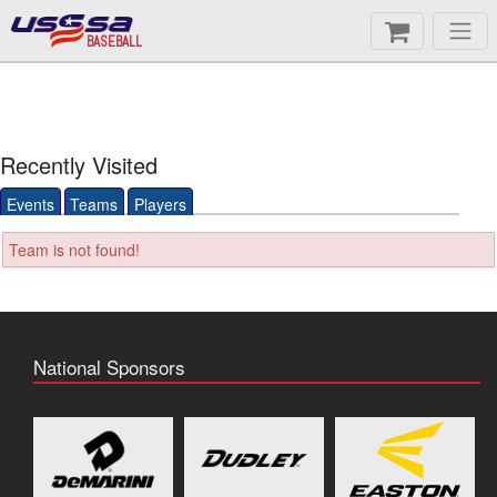
BASEBALL
Recently Visited
Events
Teams
Players
Team is not found!
National Sponsors