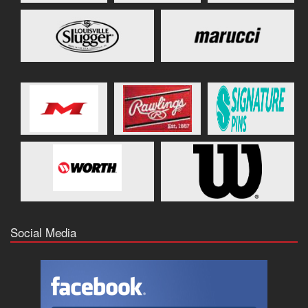
Social Media