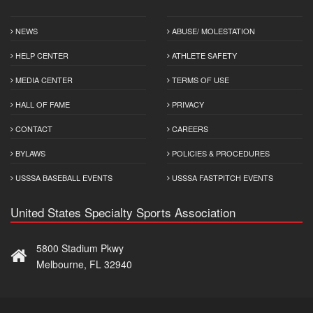
NEWS
ABUSE/ MOLESTATION
HELP CENTER
ATHLETE SAFETY
MEDIA CENTER
TERMS OF USE
HALL OF FAME
PRIVACY
CONTACT
CAREERS
BYLAWS
POLICIES & PROCEDURES
USSSA BASEBALL EVENTS
USSSA FASTPITCH EVENTS
United States Specialty Sports Association
5800 Stadium Pkwy
Melbourne, FL 32940