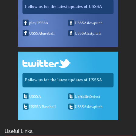
Follow us for the latest updates of USSSA
playUSSSA
USSSAslowpitch
USSSAbaseball
USSSAfastpitch
Follow us for the latest updates of USSSA
USSSA
USAEliteSelect
USSSA Baseball
USSSAslowpitch
Useful Links