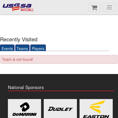
BASEBALL
Recently Visited
Events
Teams
Players
Team is not found!
National Sponsors