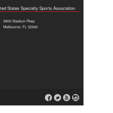
ted States Specialty Sports Association
5800 Stadium Pkwy
Melbourne, FL 32940