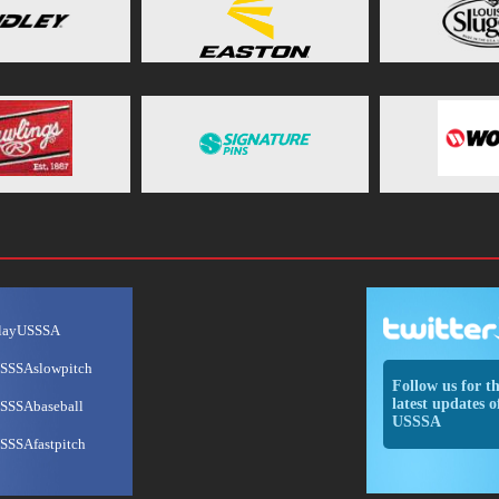
layUSSSA
SSSAslowpitch
Follow us for t
latest updates o
SSSAbaseball
USSSA
SSSAfastpitch