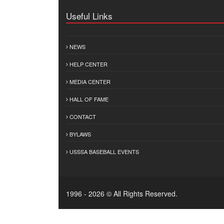
Useful Links
NEWS
HELP CENTER
MEDIA CENTER
HALL OF FAME
CONTACT
BYLAWS
USSSA BASEBALL EVENTS
1996 - 2026 © All Rights Reserved.