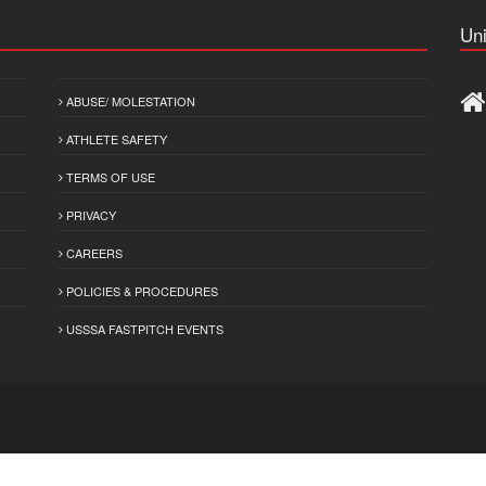
Uni
ABUSE/ MOLESTATION
ATHLETE SAFETY
TERMS OF USE
PRIVACY
CAREERS
POLICIES & PROCEDURES
USSSA FASTPITCH EVENTS