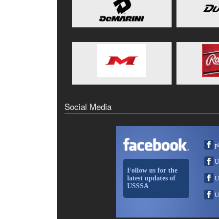
Social Media
p
U
Follow us for the
latest updates of
U
USSSA
U