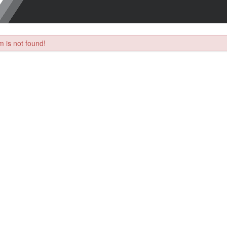
 is not found!