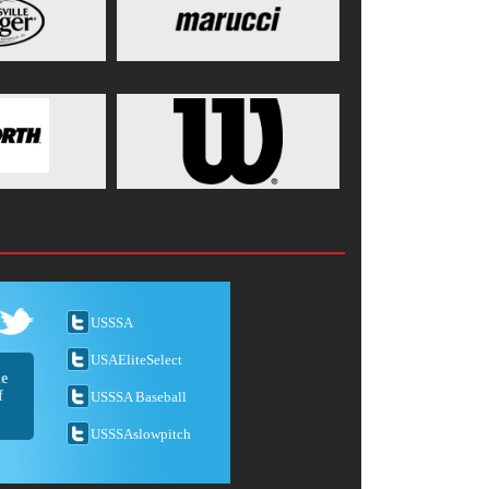
USSSA
USAEliteSelect
he
f
USSSA Baseball
USSSAslowpitch