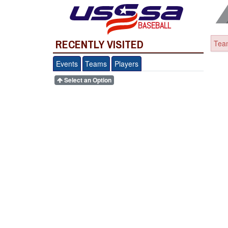
BASEBALL
RECENTLY VISITED
Team
Events
Teams
Players
Select an Option