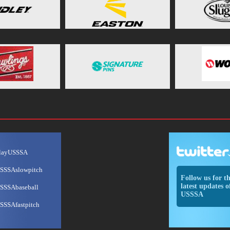
layUSSSA
SSSAslowpitch
Follow us for t
latest updates o
SSSAbaseball
USSSA
SSSAfastpitch