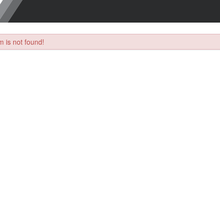
 is not found!