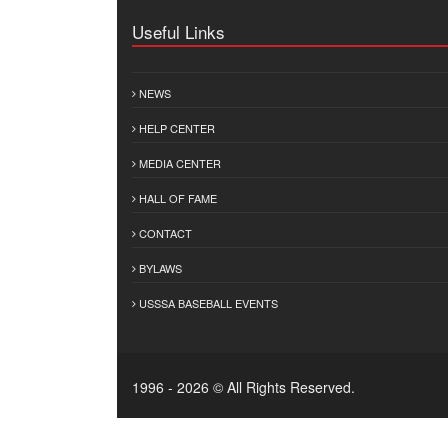
Useful Links
NEWS
HELP CENTER
MEDIA CENTER
HALL OF FAME
CONTACT
BYLAWS
USSSA BASEBALL EVENTS
1996 - 2026 © All Rights Reserved.