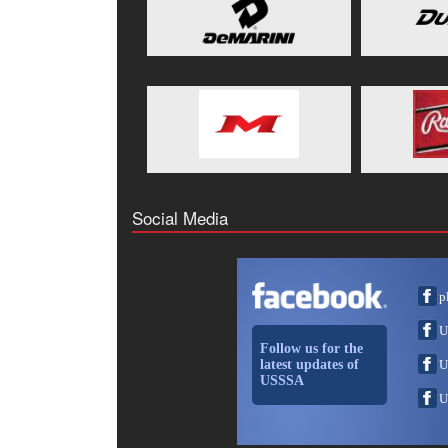
Social Media
p
U
Follow us for the
latest updates of
U
USSSA
U