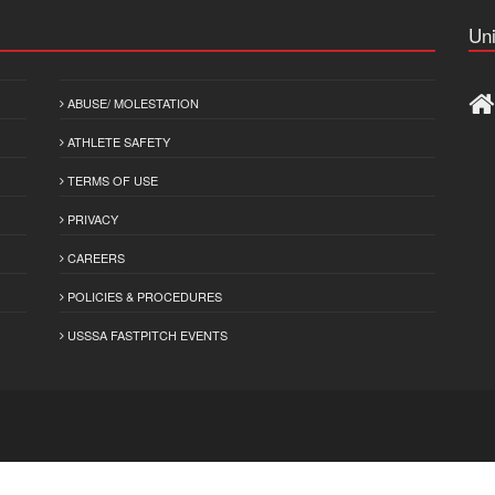
Uni
ABUSE/ MOLESTATION
ATHLETE SAFETY
TERMS OF USE
PRIVACY
CAREERS
POLICIES & PROCEDURES
USSSA FASTPITCH EVENTS