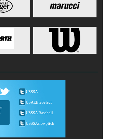
USSSA
USAEliteSelect
he
f
USSSA Baseball
USSSAslowpitch