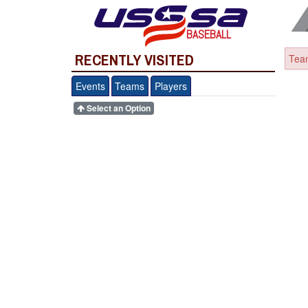
BASEBALL
RECENTLY VISITED
Team
Events
Teams
Players
Select an Option