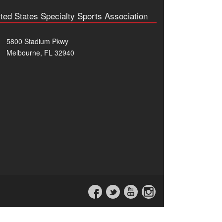
ted States Specialty Sports Association
5800 Stadium Pkwy
Melbourne, FL 32940