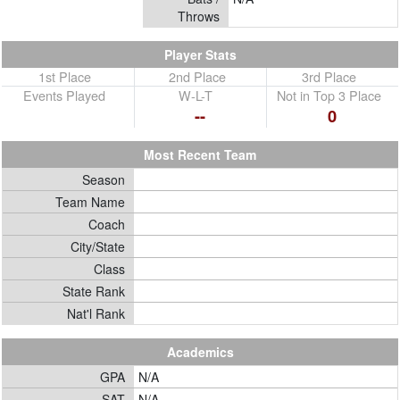
Throws
Player Stats
1st Place
2nd Place
3rd Place
Events Played
W-L-T
Not in Top 3 Place
--
0
Most Recent Team
Season
Team Name
Coach
City/State
Class
State Rank
Nat'l Rank
Academics
GPA
N/A
SAT
N/A