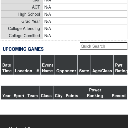
ACT
N/A
High School
N/A
Grad Year
N/A
College Attending
N/A
College Comitted
N/A
UPCOMING GAMES
Date
Event
Pwr
Time
Location
#
Name
Opponent
State
Age/Class
Rating
Power
Year
Sport
Team
Class
City
Points
Ranking
Record