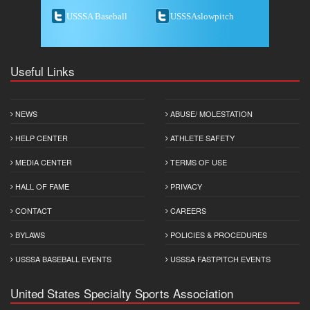
USSSA Baseball
USSSAslowpitch
Useful Links
NEWS
ABUSE/ MOLESTATION
HELP CENTER
ATHLETE SAFETY
MEDIA CENTER
TERMS OF USE
HALL OF FAME
PRIVACY
CONTACT
CAREERS
BYLAWS
POLICIES & PROCEDURES
USSSA BASEBALL EVENTS
USSSA FASTPITCH EVENTS
United States Specialty Sports Association