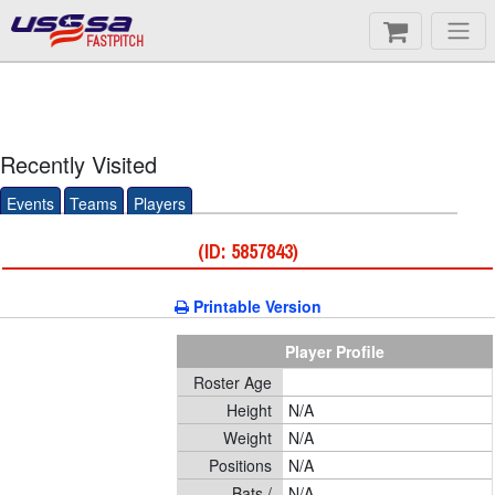
FASTPITCH
Recently Visited
Events
Teams
Players
(ID: 5857843)
Printable Version
Player Profile
Roster Age
Height
N/A
Weight
N/A
Positions
N/A
Bats /
N/A