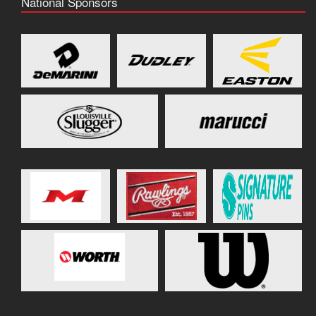
National Sponsors