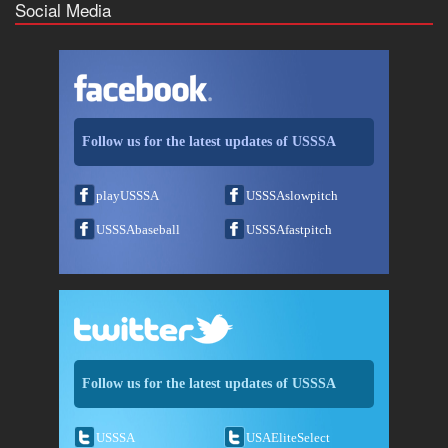
Social Media
Follow us for the latest updates of USSSA
playUSSSA
USSSAslowpitch
USSSAbaseball
USSSAfastpitch
Follow us for the latest updates of USSSA
USSSA
USAEliteSelect