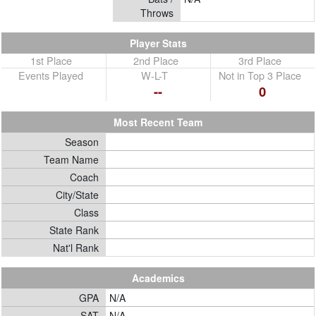
Throws
Player Stats
1st Place
2nd Place
3rd Place
Events Played
W-L-T
Not in Top 3 Place
--
0
Most Recent Team
Season
Team Name
Coach
City/State
Class
State Rank
Nat'l Rank
Academics
GPA
N/A
SAT
N/A