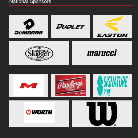
National Sponsors