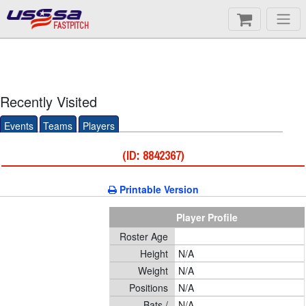
FASTPITCH
Recently Visited
Events
Teams
Players
(ID: 8842367)
Printable Version
Player Profile
Roster Age
Height
N/A
Weight
N/A
Positions
N/A
Bats /
N/A