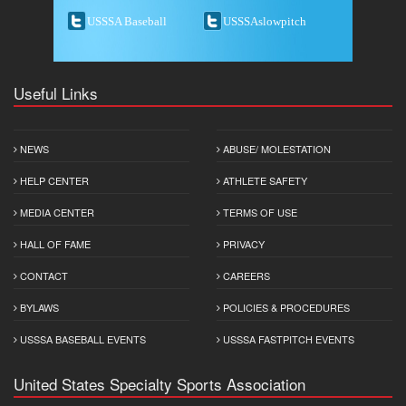
USSSA Baseball
USSSAslowpitch
Useful Links
NEWS
ABUSE/ MOLESTATION
HELP CENTER
ATHLETE SAFETY
MEDIA CENTER
TERMS OF USE
HALL OF FAME
PRIVACY
CONTACT
CAREERS
BYLAWS
POLICIES & PROCEDURES
USSSA BASEBALL EVENTS
USSSA FASTPITCH EVENTS
United States Specialty Sports Association