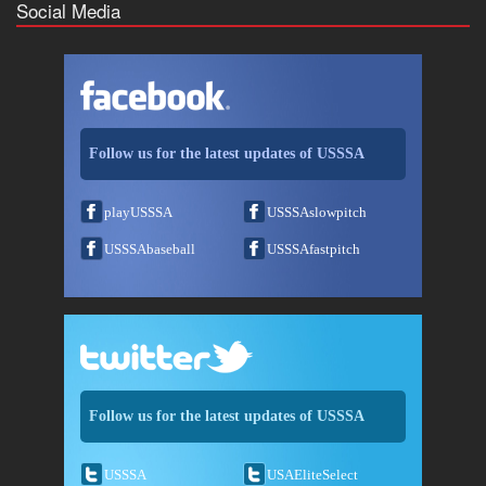
Social Media
Follow us for the latest updates of USSSA
playUSSSA
USSSAslowpitch
USSSAbaseball
USSSAfastpitch
Follow us for the latest updates of USSSA
USSSA
USAEliteSelect