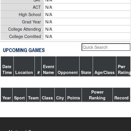
ACT
N/A
High School
N/A
Grad Year
N/A
College Attending
N/A
College Comitted
N/A
UPCOMING GAMES
Date
Event
Pwr
Time
Location
#
Name
Opponent
State
Age/Class
Rating
Power
Year
Sport
Team
Class
City
Points
Ranking
Record