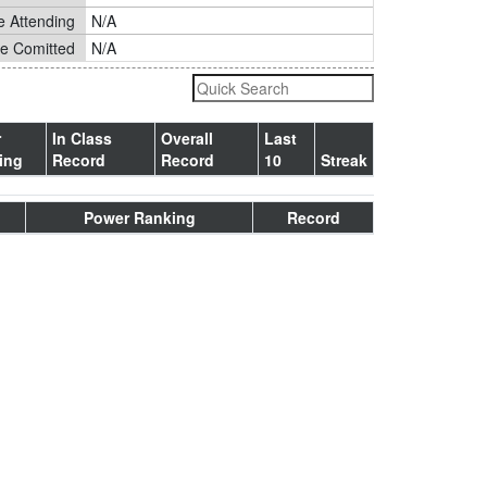
e Attending
N/A
ge Comitted
N/A
r
In Class
Overall
Last
ing
Record
Record
10
Streak
Power Ranking
Record