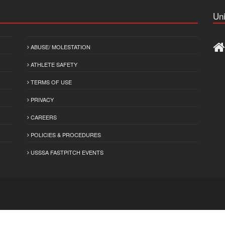
Uni
ABUSE/ MOLESTATION
ATHLETE SAFETY
TERMS OF USE
PRIVACY
CAREERS
POLICIES & PROCEDURES
USSSA FASTPITCH EVENTS