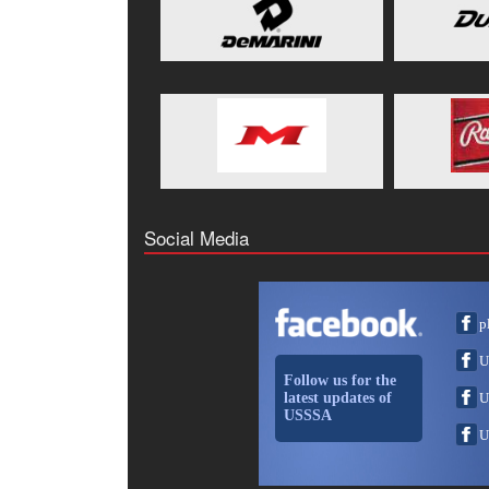
Social Media
p
U
Follow us for the
latest updates of
U
USSSA
U