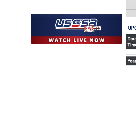
UP
Dat
Tim
Yea