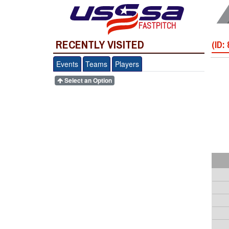
FASTPITCH
RECENTLY VISITED
(ID:
Events
Teams
Players
Select an Option