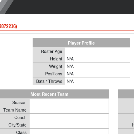
 8872216)
Player Profile
Roster Age
Height
N/A
Weight
N/A
Positions
N/A
Bats / Throws
N/A
Most Recent Team
Season
Team Name
Coach
City/State
H
Class