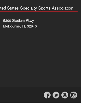
ted States Specialty Sports Association
5800 Stadium Pkwy
Melbourne, FL 32940