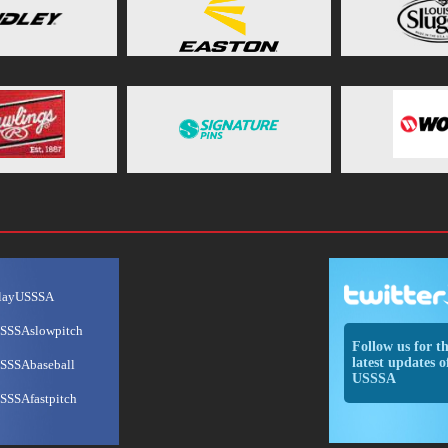
layUSSSA
SSSAslowpitch
Follow us for t
latest updates o
SSSAbaseball
USSSA
SSSAfastpitch