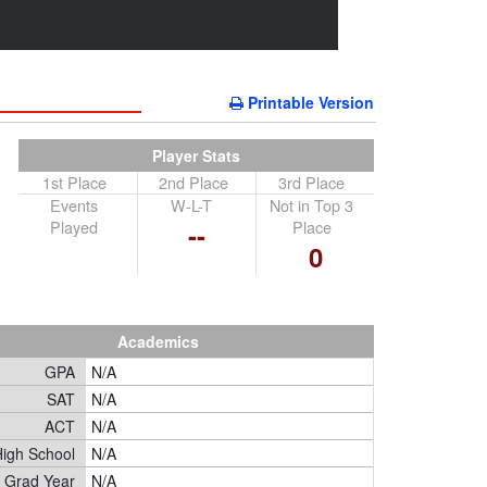
Printable Version
Player Stats
1st Place
2nd Place
3rd Place
Events
W-L-T
Not in Top 3
Played
Place
--
0
Academics
GPA
N/A
SAT
N/A
ACT
N/A
igh School
N/A
Grad Year
N/A