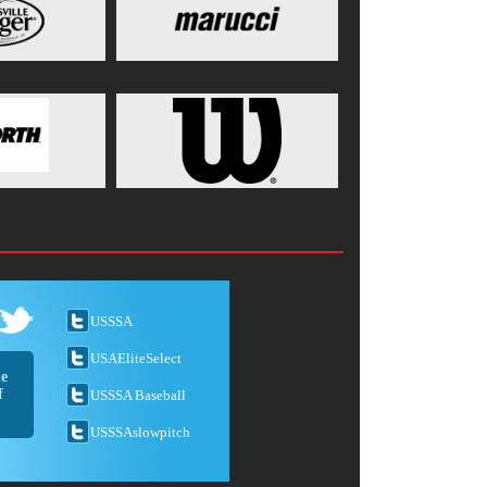
USSSA
USAEliteSelect
he
f
USSSA Baseball
USSSAslowpitch