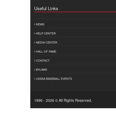
Useful Links
NEWS
HELP CENTER
MEDIA CENTER
HALL OF FAME
CONTACT
BYLAWS
USSSA BASEBALL EVENTS
1996 - 2026 © All Rights Reserved.