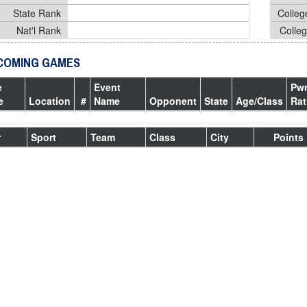
State Rank
Colleg
Nat'l Rank
Colle
COMING GAMES
e
Event
Pw
e
Location
#
Name
Opponent
State
Age/Class
Rat
r
Sport
Team
Class
City
Points