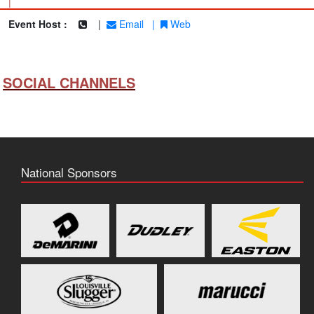
|
Event Host :
|
Email
|
Web
SOCIAL CHANNELS
National Sponsors