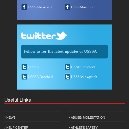
USSSAbaseball
USSSAfastpitch
Follow us for the latest updates of USSSA
USSSA
USAEliteSelect
USSSA Baseball
USSSAslowpitch
Useful Links
NEWS
ABUSE/ MOLESTATION
HELP CENTER
ATHLETE SAFETY