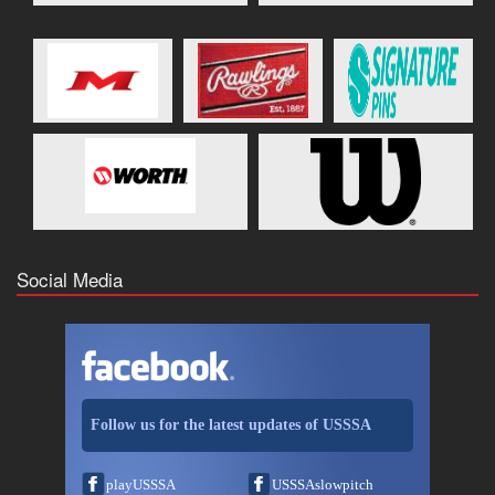
Social Media
Follow us for the latest updates of USSSA
playUSSSA
USSSAslowpitch