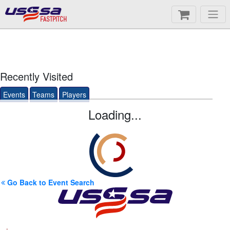
FASTPITCH
Recently Visited
Events
Teams
Players
Loading...
Go Back to Event Search