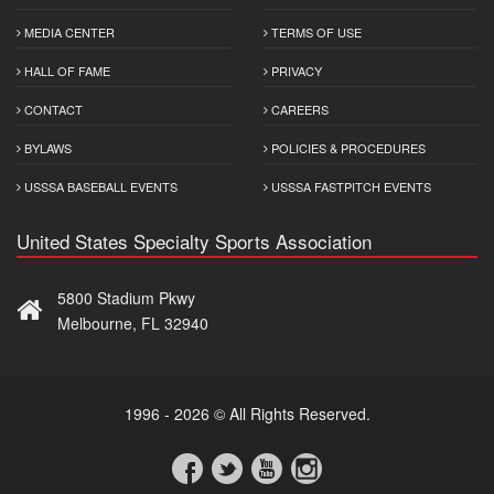
MEDIA CENTER
TERMS OF USE
HALL OF FAME
PRIVACY
CONTACT
CAREERS
BYLAWS
POLICIES & PROCEDURES
USSSA BASEBALL EVENTS
USSSA FASTPITCH EVENTS
United States Specialty Sports Association
5800 Stadium Pkwy
Melbourne, FL 32940
1996 - 2026 © All Rights Reserved.