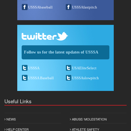
USSSAbaseball
USSSAfastpitch
Follow us for the latest updates of USSSA
USSSA
USAEliteSelect
USSSA Baseball
USSSAslowpitch
Useful Links
NEWS
ABUSE/ MOLESTATION
HELP CENTER
ATHLETE SAFETY