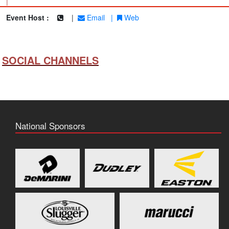
|
Event Host :
|
Email
|
Web
SOCIAL CHANNELS
National Sponsors