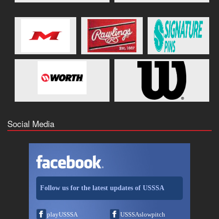
Social Media
Follow us for the latest updates of USSSA
playUSSSA
USSSAslowpitch