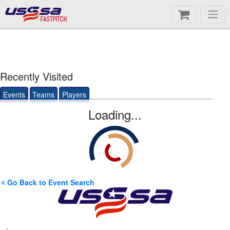
FASTPITCH
Recently Visited
Events
Teams
Players
Loading...
Go Back to Event Search