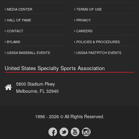
MEDIA CENTER
TERMS OF USE
HALL OF FAME
PRIVACY
CONTACT
CAREERS
BYLAWS
POLICIES & PROCEDURES
USSSA BASEBALL EVENTS
USSSA FASTPITCH EVENTS
United States Specialty Sports Association
5800 Stadium Pkwy
Melbourne, FL 32940
1996 - 2026 © All Rights Reserved.