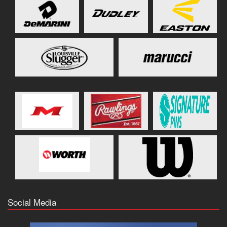
Social Media