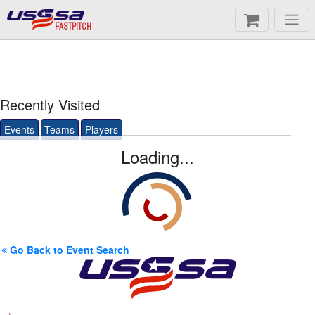
FASTPITCH
Recently Visited
Events
Teams
Players
Loading...
Go Back to Event Search