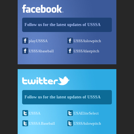
Follow us for the latest updates of USSSA
playUSSSA
USSSAslowpitch
USSSAbaseball
USSSAfastpitch
Follow us for the latest updates of USSSA
USSSA
USAEliteSelect
USSSA Baseball
USSSAslowpitch