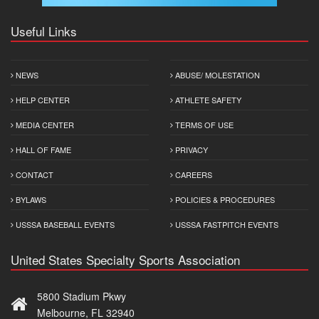
Useful Links
NEWS
ABUSE/ MOLESTATION
HELP CENTER
ATHLETE SAFETY
MEDIA CENTER
TERMS OF USE
HALL OF FAME
PRIVACY
CONTACT
CAREERS
BYLAWS
POLICIES & PROCEDURES
USSSA BASEBALL EVENTS
USSSA FASTPITCH EVENTS
United States Specialty Sports Association
5800 Stadium Pkwy
Melbourne, FL 32940