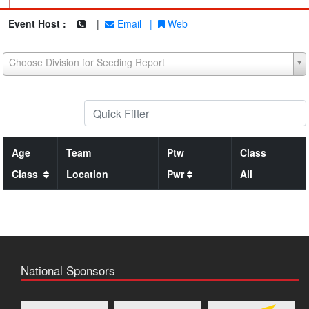
|
Event Host :
|
Email
|
Web
Choose Division for Seeding Report
Age
Team
Ptw
Class
Class
Location
Pwr
All
National Sponsors