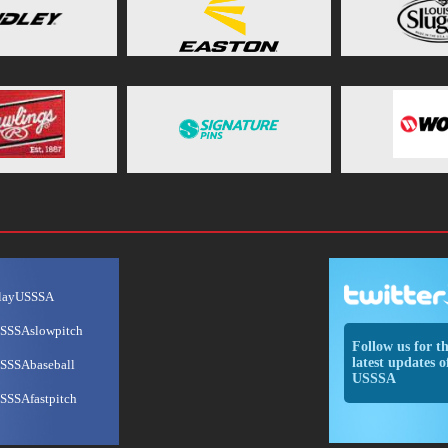
layUSSSA
SSSAslowpitch
Follow us for t
latest updates o
SSSAbaseball
USSSA
SSSAfastpitch