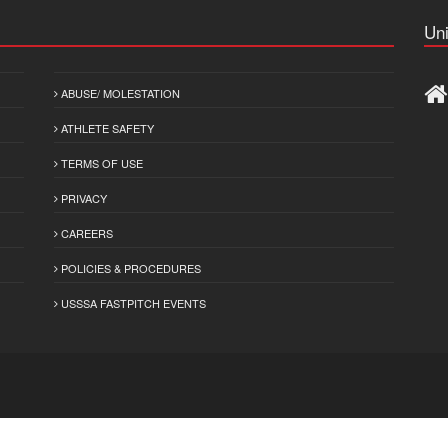
Uni
ABUSE/ MOLESTATION
ATHLETE SAFETY
TERMS OF USE
PRIVACY
CAREERS
POLICIES & PROCEDURES
USSSA FASTPITCH EVENTS