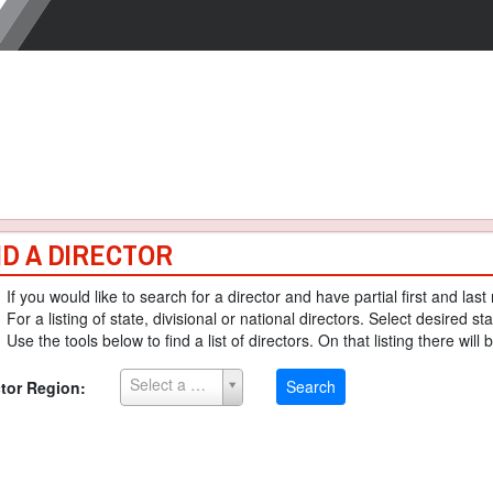
ND A DIRECTOR
If you would like to search for a director and have partial first and la
For a listing of state, divisional or national directors. Select desired sta
Use the tools below to find a list of directors. On that listing there will 
Select a Region
Search
ctor Region: