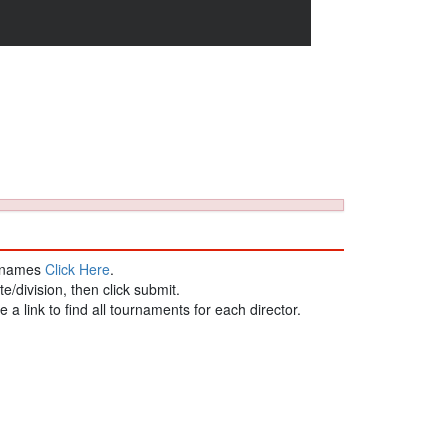
st names
Click Here
.
te/division, then click submit.
be a link to find all tournaments for each director.