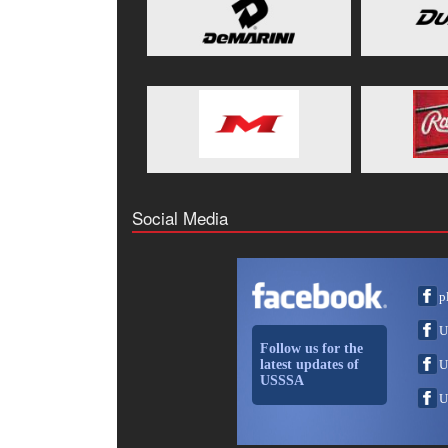
Social Media
p
U
Follow us for the
latest updates of
U
USSSA
U