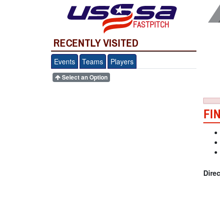
FASTPITCH
RECENTLY VISITED
Events
Teams
Players
Select an Option
FI
Dire