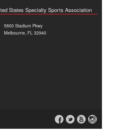
ted States Specialty Sports Association
5800 Stadium Pkwy
Melbourne, FL 32940