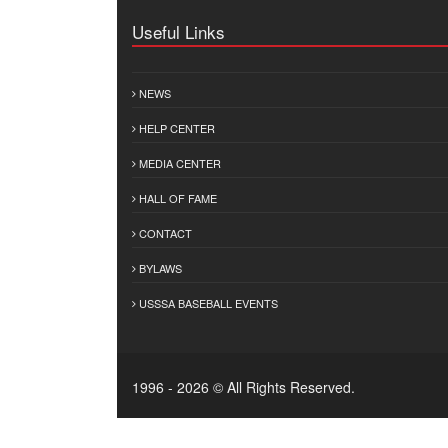
Useful Links
NEWS
HELP CENTER
MEDIA CENTER
HALL OF FAME
CONTACT
BYLAWS
USSSA BASEBALL EVENTS
1996 - 2026 © All Rights Reserved.