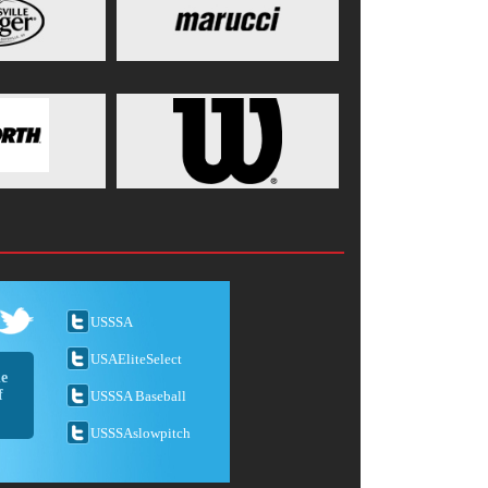
USSSA
USAEliteSelect
he
f
USSSA Baseball
USSSAslowpitch