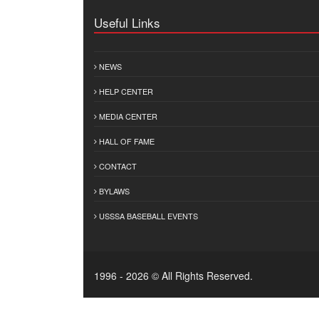
Useful Links
NEWS
HELP CENTER
MEDIA CENTER
HALL OF FAME
CONTACT
BYLAWS
USSSA BASEBALL EVENTS
1996 - 2026 © All Rights Reserved.