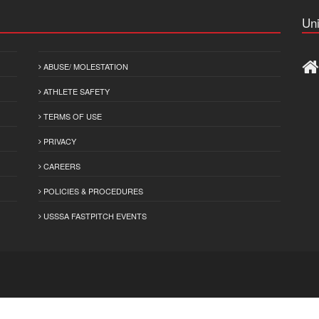
Uni
ABUSE/ MOLESTATION
ATHLETE SAFETY
TERMS OF USE
PRIVACY
CAREERS
POLICIES & PROCEDURES
USSSA FASTPITCH EVENTS