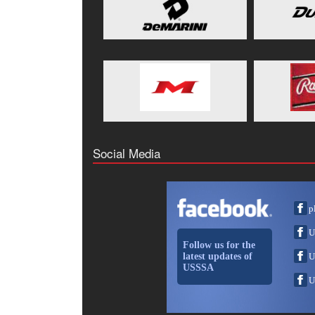
Social Media
p
U
Follow us for the
latest updates of
U
USSSA
U