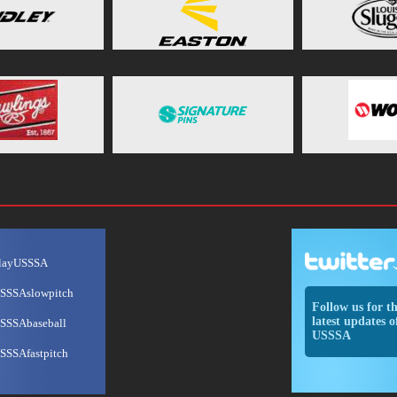
layUSSSA
SSSAslowpitch
Follow us for t
latest updates o
SSSAbaseball
USSSA
SSSAfastpitch