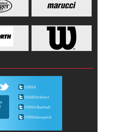
USSSA
USAEliteSelect
he
f
USSSA Baseball
USSSAslowpitch