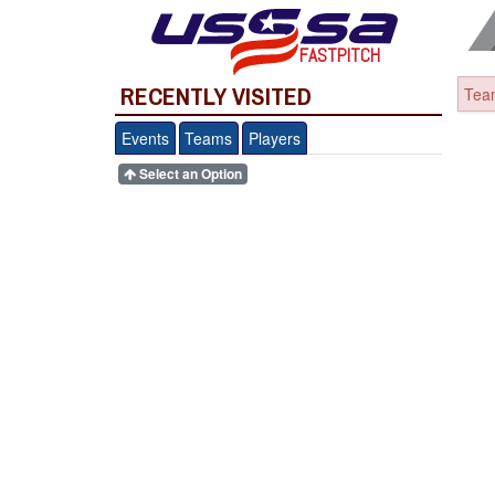
FASTPITCH
RECENTLY VISITED
Team
Events
Teams
Players
Select an Option