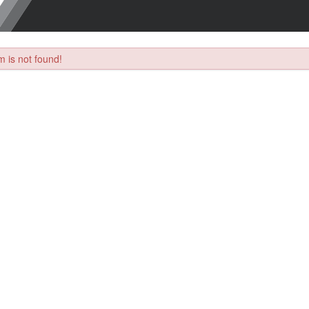
 is not found!