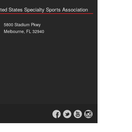
ted States Specialty Sports Association
5800 Stadium Pkwy
Melbourne, FL 32940