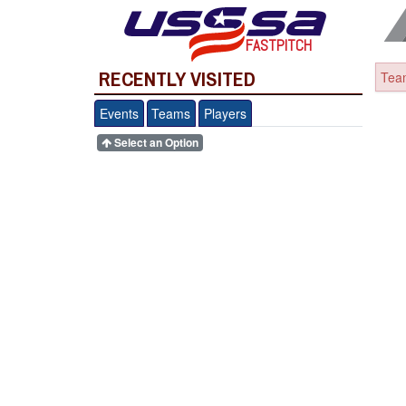
FASTPITCH
RECENTLY VISITED
Team
Events
Teams
Players
Select an Option