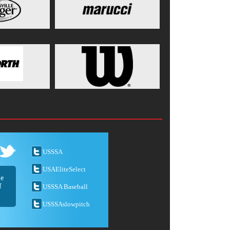
USSSA
USAEliteSelect
he
f
USSSA Baseball
USSSAslowpitch