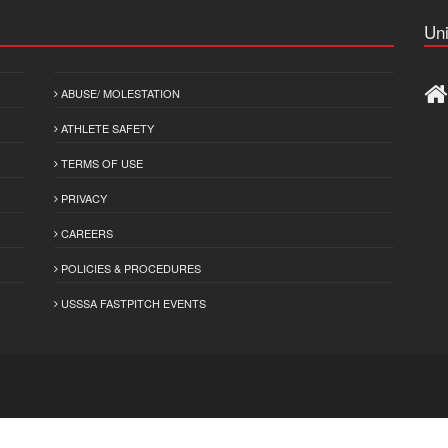
Uni
ABUSE/ MOLESTATION
ATHLETE SAFETY
TERMS OF USE
PRIVACY
CAREERS
POLICIES & PROCEDURES
USSSA FASTPITCH EVENTS