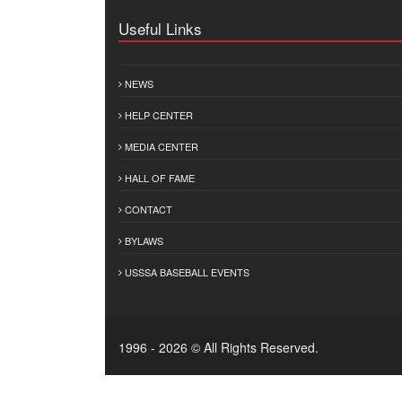
Useful Links
NEWS
HELP CENTER
MEDIA CENTER
HALL OF FAME
CONTACT
BYLAWS
USSSA BASEBALL EVENTS
1996 - 2026 © All Rights Reserved.