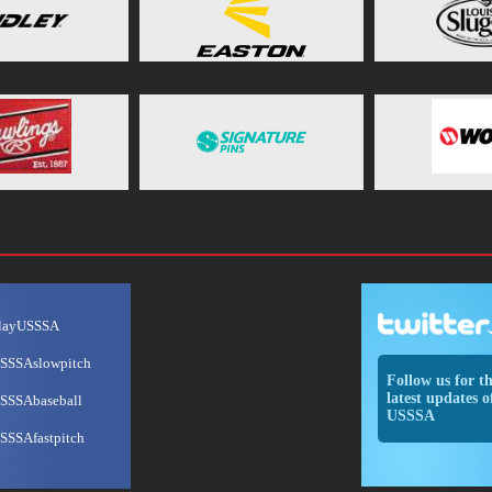
layUSSSA
SSSAslowpitch
Follow us for t
latest updates o
SSSAbaseball
USSSA
SSSAfastpitch