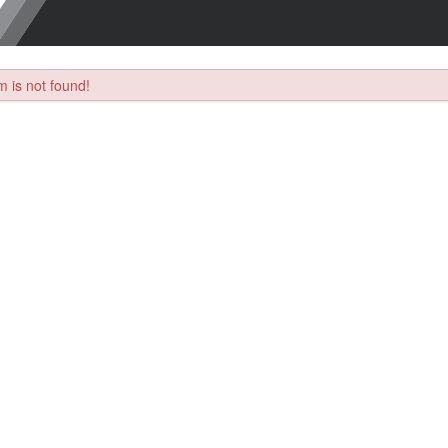
 is not found!