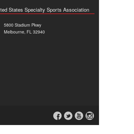
ted States Specialty Sports Association
5800 Stadium Pkwy
Melbourne, FL 32940