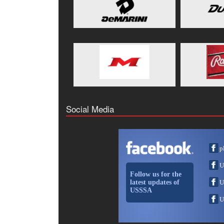
Social Media
p
U
Follow us for the
latest updates of
U
USSSA
U